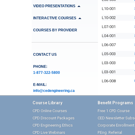
VIDEO PRESENTATIONS
L10-001
L10-002
INTERACTIVE COURSES
L07-001
COURSES BY PROVIDER
L04-001
L06-007
L05-003
CONTACT US
L03-003
PHONE:
L03-001
1-877-322-5800
L06-008
E-MAIL:
info@cedengineering.ca
Course Library
Benefit Programs
CPD Online Courses
Free 1 CPD Course
CPD Discount Packages
CED Newsletter Subsc
CPD Engineering Ethics
Corporate Enrollmen
CPD Live Webinars
P.Eng. Referral