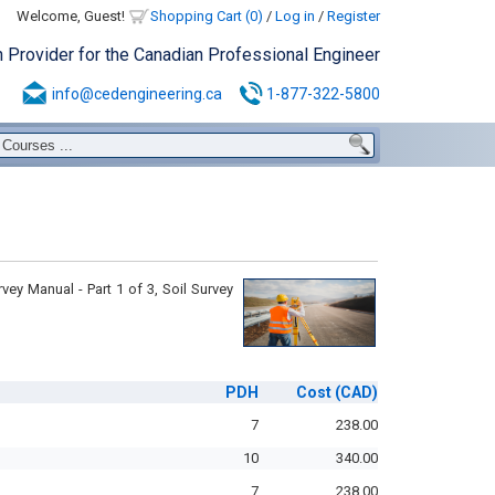
Welcome, Guest!
Shopping Cart (0)
/
Log in
/
Register
n Provider for the Canadian Professional Engineer
info@cedengineering.ca
1-877-322-5800
ey Manual - Part 1 of 3, Soil Survey
PDH
Cost
(CAD)
7
238.00
10
340.00
7
238.00