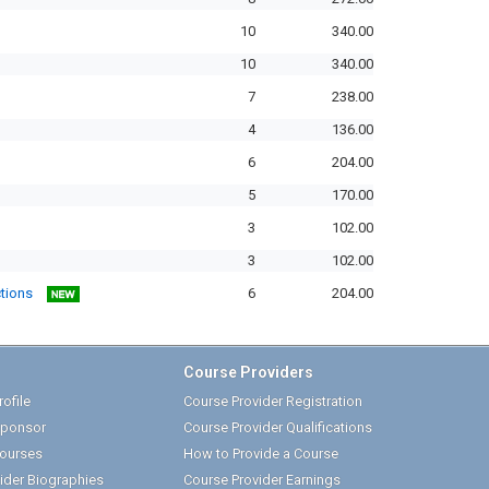
10
340.00
10
340.00
7
238.00
4
136.00
6
204.00
5
170.00
3
102.00
3
102.00
ctions
6
204.00
Course Providers
ofile
Course Provider Registration
ponsor
Course Provider Qualifications
ourses
How to Provide a Course
ider Biographies
Course Provider Earnings