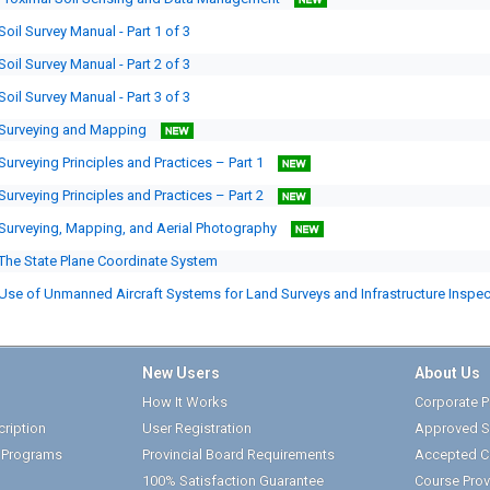
Soil Survey Manual - Part 1 of 3
Soil Survey Manual - Part 2 of 3
Soil Survey Manual - Part 3 of 3
Surveying and Mapping
Surveying Principles and Practices – Part 1
Surveying Principles and Practices – Part 2
Surveying, Mapping, and Aerial Photography
The State Plane Coordinate System
Use of Unmanned Aircraft Systems for Land Surveys and Infrastructure Inspe
New Users
About Us
How It Works
Corporate Pr
ription
User Registration
Approved S
t Programs
Provincial Board Requirements
Accepted C
100% Satisfaction Guarantee
Course Prov