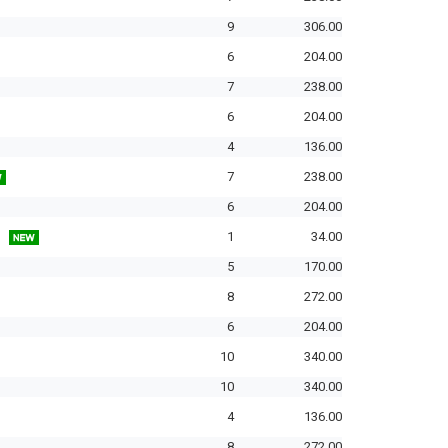
9
306.00
6
204.00
7
238.00
6
204.00
4
136.00
7
238.00
6
204.00
1
34.00
5
170.00
8
272.00
6
204.00
10
340.00
10
340.00
4
136.00
8
272.00