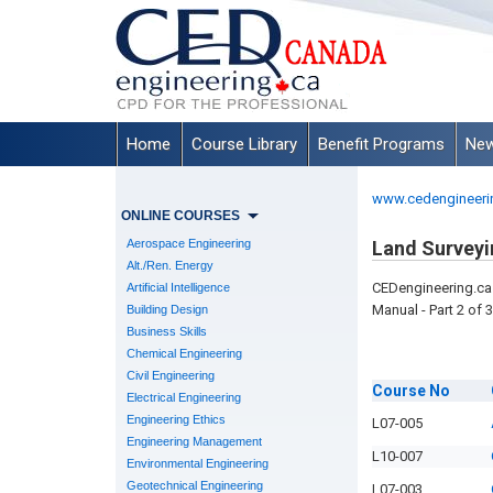
Home
Course Library
Benefit Programs
New
www.cedengineeri
ONLINE COURSES
Aerospace Engineering
Land Surveyi
Alt./Ren. Energy
CEDengineering.ca 
Artificial Intelligence
Manual - Part 2 of 3
Building Design
Business Skills
Chemical Engineering
Civil Engineering
Course
No
Electrical Engineering
Engineering Ethics
L07-005
Engineering Management
L10-007
Environmental Engineering
Geotechnical Engineering
L07-003