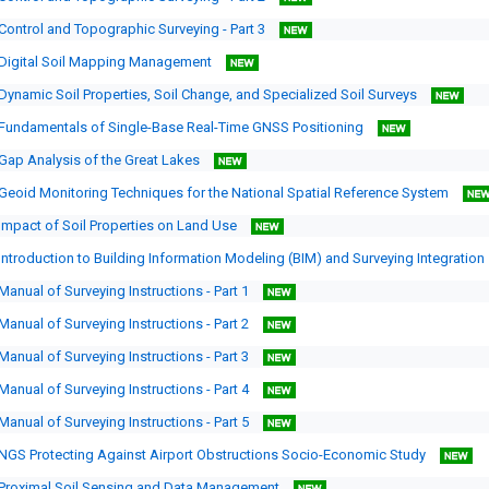
Control and Topographic Surveying - Part 3
Digital Soil Mapping Management
Dynamic Soil Properties, Soil Change, and Specialized Soil Surveys
Fundamentals of Single-Base Real-Time GNSS Positioning
Gap Analysis of the Great Lakes
Geoid Monitoring Techniques for the National Spatial Reference System
Impact of Soil Properties on Land Use
Introduction to Building Information Modeling (BIM) and Surveying Integration
Manual of Surveying Instructions - Part 1
Manual of Surveying Instructions - Part 2
Manual of Surveying Instructions - Part 3
Manual of Surveying Instructions - Part 4
Manual of Surveying Instructions - Part 5
NGS Protecting Against Airport Obstructions Socio-Economic Study
Proximal Soil Sensing and Data Management