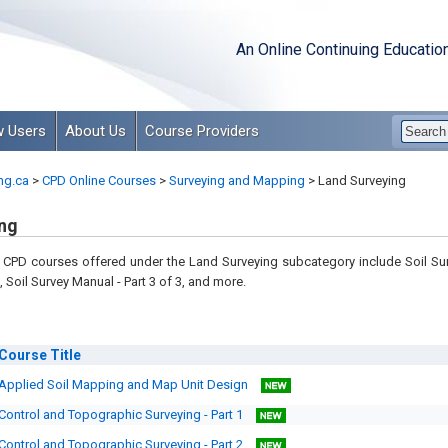
An Online Continuing Educatio
 Users
About Us
Course Providers
ng.ca
>
CPD Online Courses
>
Surveying and Mapping
>
Land Surveying
ng
CPD courses offered under the Land Surveying subcategory include Soil Surv
, Soil Survey Manual - Part 3 of 3, and more.
Course
Title
Applied Soil Mapping and Map Unit Design
Control and Topographic Surveying - Part 1
Control and Topographic Surveying - Part 2