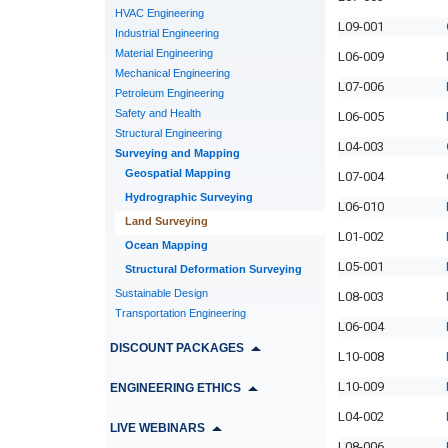
HVAC Engineering
L09-001
Industrial Engineering
Material Engineering
L06-009
Mechanical Engineering
L07-006
Petroleum Engineering
Safety and Health
L06-005
Structural Engineering
L04-003
Surveying and Mapping
Geospatial Mapping
L07-004
Hydrographic Surveying
L06-010
Land Surveying
L01-002
Ocean Mapping
L05-001
Structural Deformation Surveying
Sustainable Design
L08-003
Transportation Engineering
L06-004
DISCOUNT PACKAGES
L10-008
L10-009
ENGINEERING ETHICS
L04-002
LIVE WEBINARS
L08-006