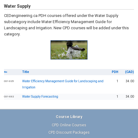
Water Supply
CEDengineering.ca PDH courses offered under the Water Supply
subcategory include Water Efficiency Management Guide for
Landscaping and Irrigation.
New CPD courses will be added under this
category.
Title
PDH
(CAD)
No
Water Efficiency Management Guide for Landscaping and
1
34.00
C01-025
Irrigation
Water Supply Forecasting
1
34.00
C01-032
Course Library
CPD Online Courses
CPD Discount Packages