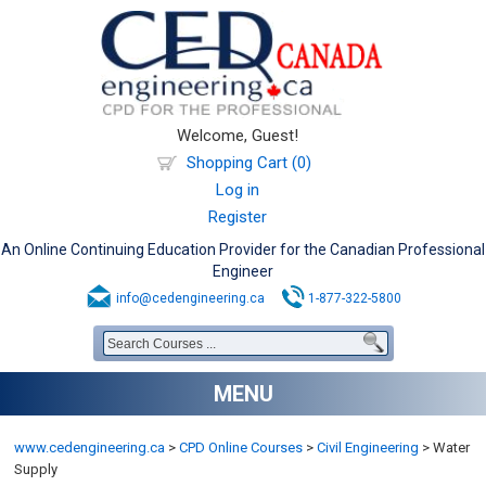
Welcome, Guest!
Shopping Cart (0)
Log in
Register
An Online Continuing Education Provider for the Canadian Professional
Engineer
info@cedengineering.ca
1-877-322-5800
MENU
www.cedengineering.ca
>
CPD Online Courses
>
Civil Engineering
>
Water
Supply