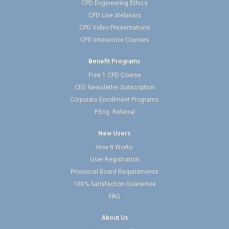
CPD Engineering Ethics
CPD Live Webinars
CPD Video Presentations
CPD Interactive Courses
Benefit Programs
Free 1 CPD Course
CED Newsletter Subscription
Corporate Enrollment Programs
P.Eng. Referral
New Users
How It Works
User Registration
Provincial Board Requirements
100% Satisfaction Guarantee
FAQ
About Us