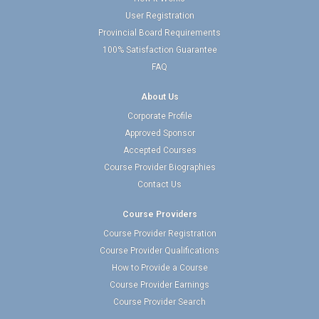
User Registration
Provincial Board Requirements
100% Satisfaction Guarantee
FAQ
About Us
Corporate Profile
Approved Sponsor
Accepted Courses
Course Provider Biographies
Contact Us
Course Providers
Course Provider Registration
Course Provider Qualifications
How to Provide a Course
Course Provider Earnings
Course Provider Search