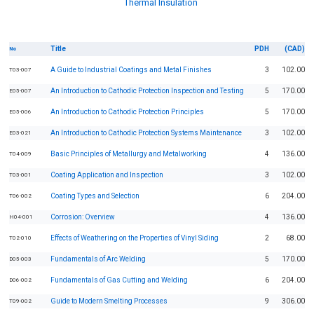
Thermal Insulation
Title
PDH
(CAD)
No
A Guide to Industrial Coatings and Metal Finishes
3
102.00
T03-007
An Introduction to Cathodic Protection Inspection and Testing
5
170.00
E05-007
An Introduction to Cathodic Protection Principles
5
170.00
E05-006
An Introduction to Cathodic Protection Systems Maintenance
3
102.00
E03-021
Basic Principles of Metallurgy and Metalworking
4
136.00
T04-009
Coating Application and Inspection
3
102.00
T03-001
Coating Types and Selection
6
204.00
T06-002
Corrosion: Overview
4
136.00
H04-001
Effects of Weathering on the Properties of Vinyl Siding
2
68.00
T02-010
Fundamentals of Arc Welding
5
170.00
D05-003
Fundamentals of Gas Cutting and Welding
6
204.00
D06-002
Guide to Modern Smelting Processes
9
306.00
T09-002