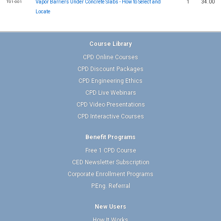
Vapor Barriers Under Concrete Slabs - How to Select and
1
34.00
T01-001
Locate
Course Library
CPD Online Courses
CPD Discount Packages
CPD Engineering Ethics
CPD Live Webinars
CPD Video Presentations
CPD Interactive Courses
Benefit Programs
Free 1 CPD Course
CED Newsletter Subscription
Corporate Enrollment Programs
P.Eng. Referral
New Users
How It Works