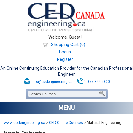
Welcome, Guest!
Shopping Cart (0)
Log in
Register
An Online Continuing Education Provider for the Canadian Professional
Engineer
info@cedengineering.ca
1-877-322-5800
MENU
www.cedengineering.ca
>
CPD Online Courses
>
Material Engineering