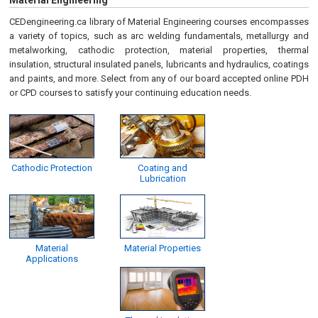
Material Engineering
CEDengineering.ca library of Material Engineering courses encompasses
a variety of topics, such as arc welding fundamentals, metallurgy and
metalworking, cathodic protection, material properties, thermal
insulation, structural insulated panels, lubricants and hydraulics, coatings
and paints, and more. Select from any of our board accepted online PDH
or CPD courses to satisfy your continuing education needs.
Cathodic Protection
Coating and
Lubrication
Material
Material Properties
Applications