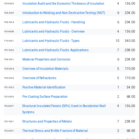
Insulation Audit and the Economic Thickness of Insulation
4
136.00
T04-005
Introduction to Welding and Non-Destructive Testing (NDT)
6
204.00
T06-005
Lubricants and Hydraulic Fluids - Handling
6
204.00
T06-004
Lubricants and Hydraulic Fluids - Overview
4
136.00
T04-008
Lubricants and Hydraulic Fluids - Types
10
340.00
T10-001
Lubricants and Hydraulic Fluids: Applications
7
238.00
T07-003
Material Properties and Corrosion
6
204.00
T06-001
Overview of Insulation Materials
5
170.00
T05-004
Overview of Refractories
5
170.00
T05-003
Positive Material Identification
1
34.00
T01-002
Pre-Coating Surface Preparation
2
68.00
T02-003
Structural Insulated Panels (SIPs) Used in Residential Wall
4
136.00
T04-007
Systems
Structures and Properties of Metals
7
238.00
T07-001
Thermal Stress and Brittle Fracture of Material
2
68.00
T02-001