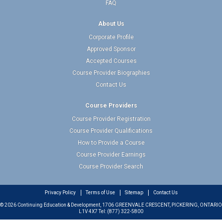
FAQ
About Us
Corporate Profile
Approved Sponsor
Accepted Courses
Course Provider Biographies
Contact Us
Course Providers
Course Provider Registration
Course Provider Qualifications
How to Provide a Course
Course Provider Earnings
Course Provider Search
Privacy Policy
Terms of Use
Sitemap
Contact Us
© 2026 Continuing Education & Development, 1706 GREENVALE CRESCENT, PICKERING, ONTARIO
L1V 4X7 Tel: (877) 322-5800