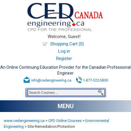
Welcome, Guest!
Shopping Cart (0)
Log in
Register
An Online Continuing Education Provider for the Canadian Professional
Engineer
info@cedengineering.ca
1-877-322-5800
MENU
www.cedengineering.ca
>
CPD Online Courses
>
Environmental
Engineering
>
Site Remediation/Protection