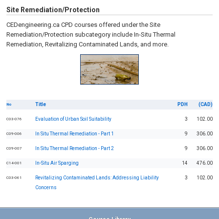
Site Remediation/Protection
CEDengineering.ca CPD courses offered under the Site
Remediation/Protection subcategory include In-Situ Thermal
Remediation, Revitalizing Contaminated Lands, and more.
Title
PDH
(CAD)
No
Evaluation of Urban Soil Suitability
3
102.00
C03-076
In Situ Thermal Remediation - Part 1
9
306.00
C09-006
In Situ Thermal Remediation - Part 2
9
306.00
C09-007
In-Situ Air Sparging
14
476.00
C14-001
Revitalizing Contaminated Lands: Addressing Liability
3
102.00
C03-061
Concerns