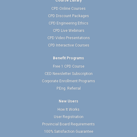
Course Library
CPD Online Courses
CPD Discount Packages
CPD Engineering Ethics
CPD Live Webinars
CPD Video Presentations
CPD Interactive Courses
Benefit Programs
Free 1 CPD Course
CED Newsletter Subscription
Corporate Enrollment Programs
P.Eng. Referral
New Users
How It Works
User Registration
Provincial Board Requirements
100% Satisfaction Guarantee