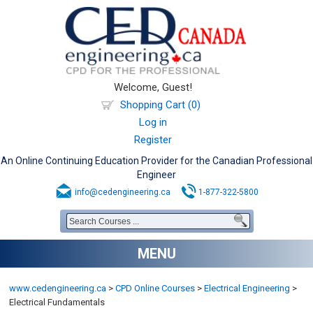
Welcome, Guest!
Shopping Cart (0)
Log in
Register
An Online Continuing Education Provider for the Canadian Professional
Engineer
info@cedengineering.ca
1-877-322-5800
MENU
www.cedengineering.ca
>
CPD Online Courses
>
Electrical Engineering
>
Electrical Fundamentals