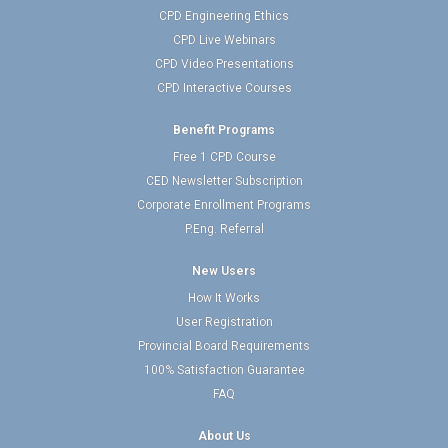
CPD Engineering Ethics
CPD Live Webinars
CPD Video Presentations
CPD Interactive Courses
Benefit Programs
Free 1 CPD Course
CED Newsletter Subscription
Corporate Enrollment Programs
P.Eng. Referral
New Users
How It Works
User Registration
Provincial Board Requirements
100% Satisfaction Guarantee
FAQ
About Us