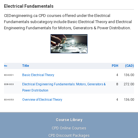
Electrical Fundamentals
CEDengineering.ca CPD courses offered under the Electrical
Fundamentals subcategory include Basic Electrical Theory and Electrical
Engineering Fundamentals for Motors, Generators & Power Distribution.
Title
PDH
(CAD)
No
Basic Electrical Theory
4
136.00
E04-001
Electrical Engineering Fundamentals: Motors, Generators &
8
272.00
E08-003
Power Distribution
Overview of Electrical Theory
4
136.00
E04-053
Course Library
CPD Online Courses
CPD Discount Packages