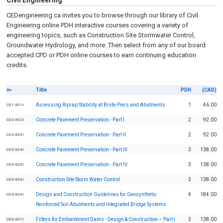
Civil Engineering
CEDengineering.ca invites you to browse through our library of Civil
Engineering online PDH interactive courses covering a variety of
engineering topics, such as Construction Site Stormwater Control,
Groundwater Hydrology, and more. Then select from any of our board
accepted CPD or PDH online courses to earn continuing education
credits.
Title
PDH
(CAD)
No
Assessing Riprap Stability at Bride Piers and Abutments
1
46.00
C01-301I
Concrete Pavement Preservation - Part I
2
92.00
C02-302I
Concrete Pavement Preservation - Part II
2
92.00
C02-303I
Concrete Pavement Preservation - Part III
3
138.00
C03-304I
Concrete Pavement Preservation - Part IV
3
138.00
C03-305I
Construction Site Storm Water Control
3
138.00
C03-303I
Design and Construction Guidelines for Geosynthetic
4
184.00
C04-303I
Reinforced Soil Abutments and Integrated Bridge Systems
Filters for Embankment Dams - Design & Construction – Part I
3
138.00
C03-307I