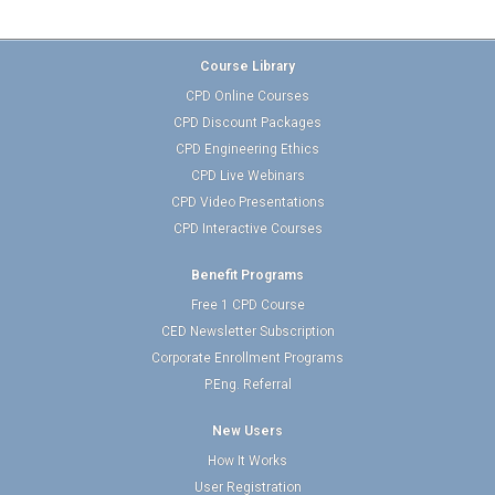
Course Library
CPD Online Courses
CPD Discount Packages
CPD Engineering Ethics
CPD Live Webinars
CPD Video Presentations
CPD Interactive Courses
Benefit Programs
Free 1 CPD Course
CED Newsletter Subscription
Corporate Enrollment Programs
P.Eng. Referral
New Users
How It Works
User Registration