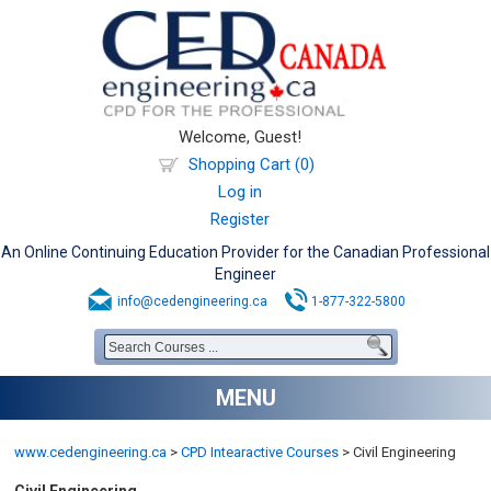
Welcome, Guest!
Shopping Cart (0)
Log in
Register
An Online Continuing Education Provider for the Canadian Professional
Engineer
info@cedengineering.ca
1-877-322-5800
MENU
www.cedengineering.ca
>
CPD Intearactive Courses
>
Civil Engineering