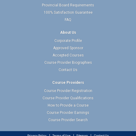
Provincial Board Requirements
100% Satisfaction Guarantee
FAQ
About Us
Corporate Profile
Approved Sponsor
Accepted Courses
Course Provider Biographies
Contact Us
Course Providers
Course Provider Registration
Course Provider Qualifications
How to Provide a Course
Course Provider Earnings
Course Provider Search
Privacy Policy
Terms of Use
Sitemap
Contact Us