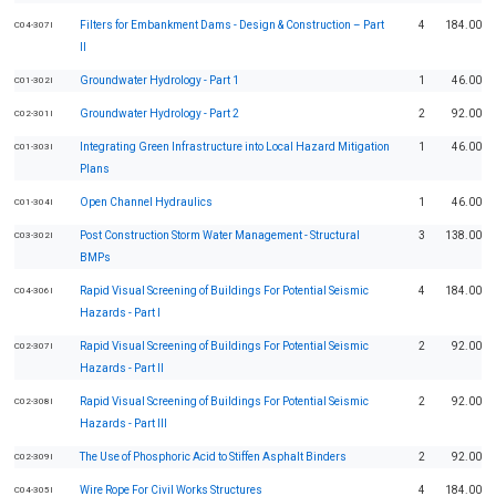
Filters for Embankment Dams - Design & Construction – Part
4
184.00
C04-307I
II
Groundwater Hydrology - Part 1
1
46.00
C01-302I
Groundwater Hydrology - Part 2
2
92.00
C02-301I
Integrating Green Infrastructure into Local Hazard Mitigation
1
46.00
C01-303I
Plans
Open Channel Hydraulics
1
46.00
C01-304I
Post Construction Storm Water Management - Structural
3
138.00
C03-302I
BMPs
Rapid Visual Screening of Buildings For Potential Seismic
4
184.00
C04-306I
Hazards - Part I
Rapid Visual Screening of Buildings For Potential Seismic
2
92.00
C02-307I
Hazards - Part II
Rapid Visual Screening of Buildings For Potential Seismic
2
92.00
C02-308I
Hazards - Part III
The Use of Phosphoric Acid to Stiffen Asphalt Binders
2
92.00
C02-309I
Wire Rope For Civil Works Structures
4
184.00
C04-305I