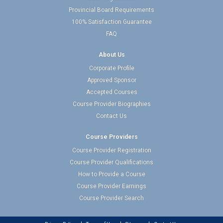
Provincial Board Requirements
100% Satisfaction Guarantee
FAQ
About Us
Corporate Profile
Approved Sponsor
Accepted Courses
Course Provider Biographies
Contact Us
Course Providers
Course Provider Registration
Course Provider Qualifications
How to Provide a Course
Course Provider Earnings
Course Provider Search