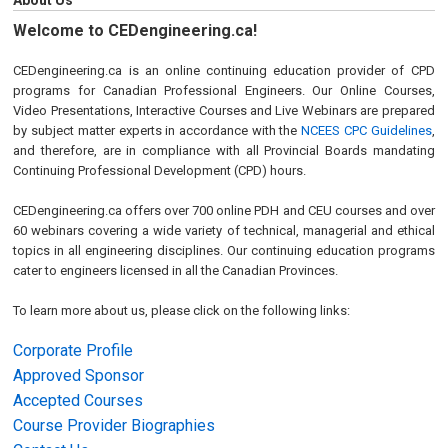
About Us
Welcome to CEDengineering.ca!
CEDengineering.ca is an online continuing education provider of CPD
programs for Canadian Professional Engineers. Our Online Courses,
Video Presentations, Interactive Courses and Live Webinars are prepared
by subject matter experts in accordance with the
NCEES CPC Guidelines
,
and therefore, are in compliance with all Provincial Boards mandating
Continuing Professional Development (CPD) hours.
CEDengineering.ca offers over 700 online PDH and CEU courses and over
60 webinars covering a wide variety of technical, managerial and ethical
topics in all engineering disciplines. Our continuing education programs
cater to engineers licensed in all the Canadian Provinces.
To learn more about us, please click on the following links:
Corporate Profile
Approved Sponsor
Accepted Courses
Course Provider Biographies