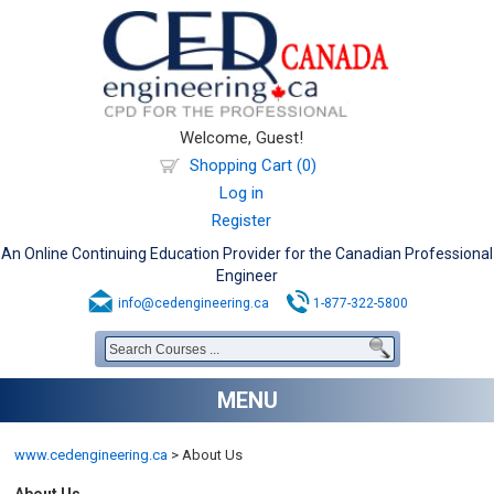
Welcome, Guest!
Shopping Cart (0)
Log in
Register
An Online Continuing Education Provider for the Canadian Professional
Engineer
info@cedengineering.ca
1-877-322-5800
MENU
www.cedengineering.ca
>
About Us