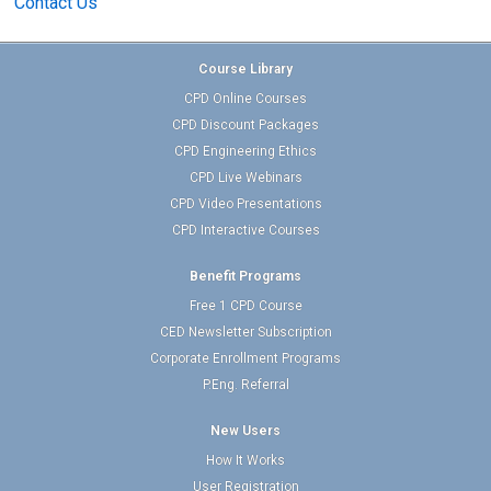
Contact Us
Course Library
CPD Online Courses
CPD Discount Packages
CPD Engineering Ethics
CPD Live Webinars
CPD Video Presentations
CPD Interactive Courses
Benefit Programs
Free 1 CPD Course
CED Newsletter Subscription
Corporate Enrollment Programs
P.Eng. Referral
New Users
How It Works
User Registration