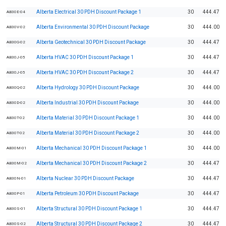
Alberta Electrical 30 PDH Discount Package 1
30
444.47
AB30E-04
Alberta Environmental 30 PDH Discount Package
30
444.00
AB30V-02
Alberta Geotechnical 30 PDH Discount Package
30
444.47
AB30G-02
Alberta HVAC 30 PDH Discount Package 1
30
444.47
AB30J-05
Alberta HVAC 30 PDH Discount Package 2
30
444.47
AB30J-05
Alberta Hydrology 30 PDH Discount Package
30
444.00
AB30Q-02
Alberta Industrial 30 PDH Discount Package
30
444.00
AB30D-02
Alberta Material 30 PDH Discount Package 1
30
444.00
AB30T-02
Alberta Material 30 PDH Discount Package 2
30
444.00
AB30T-02
Alberta Mechanical 30 PDH Discount Package 1
30
444.00
AB30M-01
Alberta Mechanical 30 PDH Discount Package 2
30
444.47
AB30M-02
Alberta Nuclear 30 PDH Discount Package
30
444.47
AB30N-01
Alberta Petroleum 30 PDH Discount Package
30
444.47
AB30P-01
Alberta Structural 30 PDH Discount Package 1
30
444.47
AB30S-01
Alberta Structural 30 PDH Discount Package 2
30
444.47
AB30S-02