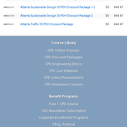
Alberta Sustainable Design 30 PDH Discount Package 1-2
30
444.47
AB30Z-01
Alberta Sustainable Design 30 PDH Discount Package 2
30
444.47
AB30Z-02
Alberta Traffic 30 PDH Discount Package
30
444.47
AB30O-01
Course Library
CPD Online Courses
CPD Discount Packages
CPD Engineering Ethics
CPD Live Webinars
CPD Video Presentations
CPD Interactive Courses
Benefit Programs
Free 1 CPD Course
CED Newsletter Subscription
Corporate Enrollment Programs
P.Eng. Referral