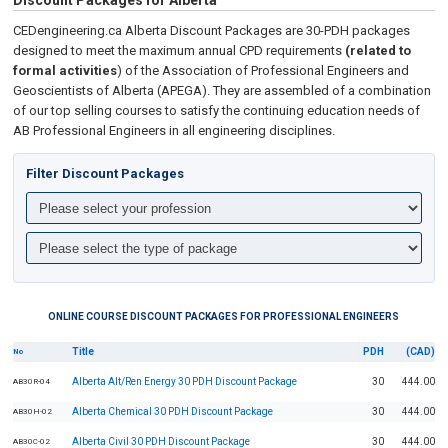
Discount Packages for Alberta
CEDengineering.ca Alberta Discount Packages are 30-PDH packages
designed to meet the maximum annual CPD requirements
(related to
formal activities
) of the Association of Professional Engineers and
Geoscientists of Alberta (APEGA). They are assembled of a combination
of our top selling courses to satisfy the continuing education needs of
AB Professional Engineers in all engineering disciplines.
Filter Discount Packages
ONLINE COURSE DISCOUNT PACKAGES FOR PROFESSIONAL ENGINEERS
Title
PDH
(CAD)
No
Alberta Alt/Ren Energy 30 PDH Discount Package
30
444.00
AB30R-04
Alberta Chemical 30 PDH Discount Package
30
444.00
AB30H-02
Alberta Civil 30 PDH Discount Package
30
444.00
AB30C-02