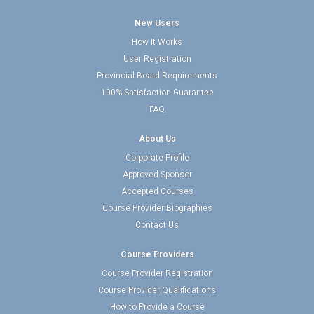
New Users
How It Works
User Registration
Provincial Board Requirements
100% Satisfaction Guarantee
FAQ
About Us
Corporate Profile
Approved Sponsor
Accepted Courses
Course Provider Biographies
Contact Us
Course Providers
Course Provider Registration
Course Provider Qualifications
How to Provide a Course