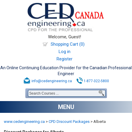
Welcome, Guest!
Shopping Cart (0)
Log in
Register
An Online Continuing Education Provider for the Canadian Professional
Engineer
info@cedengineering.ca
1-877-322-5800
MENU
www.cedengineering.ca
>
CPD Discount Packages
>
Alberta