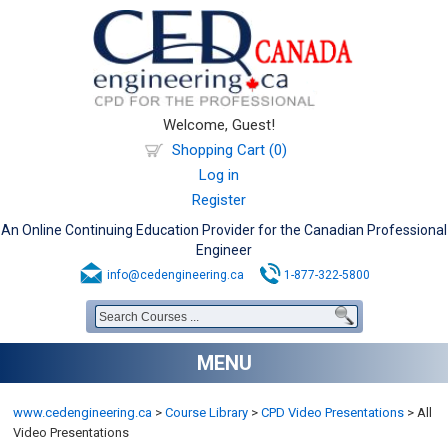
Welcome, Guest!
Shopping Cart (0)
Log in
Register
An Online Continuing Education Provider for the Canadian Professional
Engineer
info@cedengineering.ca
1-877-322-5800
MENU
www.cedengineering.ca
>
Course Library
>
CPD Video Presentations
>
All
Video Presentations