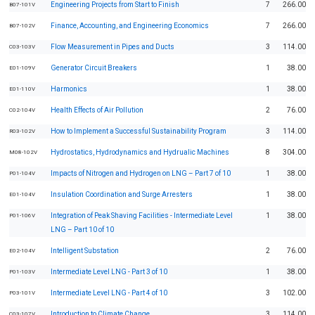
Engineering Projects from Start to Finish
7
266.00
B07-101V
Finance, Accounting, and Engineering Economics
7
266.00
B07-102V
Flow Measurement in Pipes and Ducts
3
114.00
C03-103V
Generator Circuit Breakers
1
38.00
E01-109V
Harmonics
1
38.00
E01-110V
Health Effects of Air Pollution
2
76.00
C02-104V
How to Implement a Successful Sustainability Program
3
114.00
R03-102V
Hydrostatics, Hydrodynamics and Hydrualic Machines
8
304.00
M08-102V
Impacts of Nitrogen and Hydrogen on LNG – Part 7 of 10
1
38.00
P01-104V
Insulation Coordination and Surge Arresters
1
38.00
E01-104V
Integration of Peak Shaving Facilities - Intermediate Level
1
38.00
P01-106V
LNG – Part 10 of 10
Intelligent Substation
2
76.00
E02-104V
Intermediate Level LNG - Part 3 of 10
1
38.00
P01-103V
Intermediate Level LNG - Part 4 of 10
3
102.00
P03-101V
Introduction to Climate Change
3
114.00
C03-107V