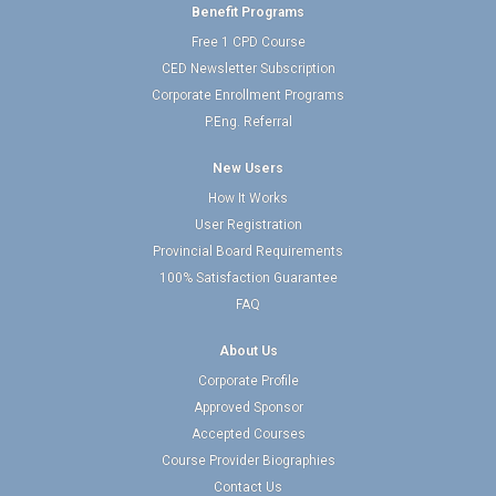
Benefit Programs
Free 1 CPD Course
CED Newsletter Subscription
Corporate Enrollment Programs
P.Eng. Referral
New Users
How It Works
User Registration
Provincial Board Requirements
100% Satisfaction Guarantee
FAQ
About Us
Corporate Profile
Approved Sponsor
Accepted Courses
Course Provider Biographies
Contact Us