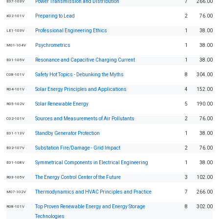
Power Transmission and Distribution
7
266.00
E07-103V
Preparing to Lead
2
76.00
K02-101V
Professional Engineering Ethics
1
38.00
LE1-103V
Psychrometrics
1
38.00
M01-104V
Resonance and Capacitive Charging Current
1
38.00
E01-105V
Safety Hot Topics - Debunking the Myths
8
304.00
C08-101V
Solar Energy Principles and Applications
4
152.00
R04-101V
Solar Renewable Energy
5
190.00
R05-102V
Sources and Measurements of Air Pollutants
2
76.00
C02-101V
Standby Generator Protection
1
38.00
E01-113V
Substation Fire/Damage - Grid Impact
2
76.00
E02-107V
Symmetrical Components in Electrical Engineering
1
38.00
E01-108V
The Energy Control Center of the Future
3
102.00
R03-105V
Thermodynamics and HVAC Principles and Practice
7
266.00
M07-102V
Top Proven Renewable Energy and Energy Storage
8
302.00
R08-101V
Technologies