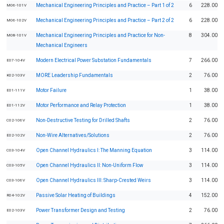
Mechanical Engineering Principles and Practice – Part 1 of 2
6
228.00
M06-101V
Mechanical Engineering Principles and Practice – Part 2 of 2
6
228.00
M06-102V
Mechanical Engineering Principles and Practice for Non-
8
304.00
M08-101V
Mechanical Engineers
Modern Electrical Power Substation Fundamentals
7
266.00
E07-104V
MORE Leadership Fundamentals
2
76.00
K02-103V
Motor Failure
1
38.00
E01-111V
Motor Performance and Relay Protection
1
38.00
E01-112V
Non-Destructive Testing for Drilled Shafts
2
76.00
C02-106V
Non-Wire Alternatives/Solutions
2
76.00
E02-102V
Open Channel Hydraulics I: The Manning Equation
3
114.00
C03-104V
Open Channel Hydraulics II: Non-Uniform Flow
3
114.00
C03-105V
Open Channel Hydraulics III: Sharp-Crested Weirs
3
114.00
C03-106V
Passive Solar Heating of Buildings
4
152.00
R04-102V
Power Transformer Design and Testing
2
76.00
E02-103V