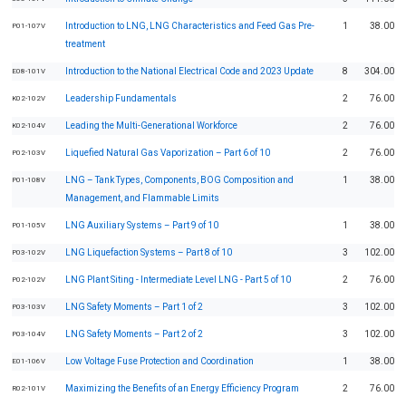
Introduction to LNG, LNG Characteristics and Feed Gas Pre-
1
38.00
P01-107V
treatment
Introduction to the National Electrical Code and 2023 Update
8
304.00
E08-101V
Leadership Fundamentals
2
76.00
K02-102V
Leading the Multi-Generational Workforce
2
76.00
K02-104V
Liquefied Natural Gas Vaporization – Part 6 of 10
2
76.00
P02-103V
LNG – Tank Types, Components, BOG Composition and
1
38.00
P01-108V
Management, and Flammable Limits
LNG Auxiliary Systems – Part 9 of 10
1
38.00
P01-105V
LNG Liquefaction Systems – Part 8 of 10
3
102.00
P03-102V
LNG Plant Siting - Intermediate Level LNG - Part 5 of 10
2
76.00
P02-102V
LNG Safety Moments – Part 1 of 2
3
102.00
P03-103V
LNG Safety Moments – Part 2 of 2
3
102.00
P03-104V
Low Voltage Fuse Protection and Coordination
1
38.00
E01-106V
Maximizing the Benefits of an Energy Efficiency Program
2
76.00
R02-101V