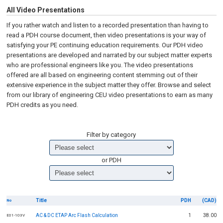
All Video Presentations
If you rather watch and listen to a recorded presentation than having to
read a PDH course document, then video presentations is your way of
satisfying your PE continuing education requirements. Our PDH video
presentations are developed and narrated by our subject matter experts
who are professional engineers like you. The video presentations
offered are all based on engineering content stemming out of their
extensive experience in the subject matter they offer. Browse and select
from our library of engineering CEU video presentations to earn as many
PDH credits as you need.
Filter by category
or PDH
Title
PDH
(CAD)
No
AC & DC ETAP Arc Flash Calculation
1
38.00
E01-103V