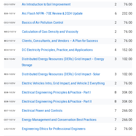
An Introduction to Soil Improvement
2
76.00
C02-105V
Arc Flash NFPA - 70E Review & 2024 Update
6
232.00
E06-101V
Basics of Air Pollution Control
2
76.00
C02-103V
Calculation of Gas Density and Viscosity
2
76.00
M02-101V
Clients, Consultants, and Vendors – A Plan for Success
2
76.00
B02-101V
DC Electricity Principles, Practice, and Applications
4
152.00
E04-101V
Distributed Energy Resources (DERs) Grid Impact – Energy
3
102.00
R03-104V
Storage
Distributed Energy Resources (DERs) Grid Impact - Solar
3
102.00
R03-103V
Electric Vehicles Intro, Grid Impact, and Vehicle 2 Everything
2
76.00
E02-105V
Electrical Engineering Principles & Practice - Part I
8
304.00
E08-102V
Electrical Engineering Principles & Practice - Part II
8
304.00
E08-103V
Electrical Power and Controls
7
266.00
E07-102V
Energy Management and Conservation Best Practices
7
266.00
C07-101V
Engineering Ethics for Professional Engineers
2
76.00
LE2-102V