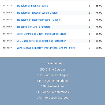
Transformer Bushing Testing
1
38.00
E01-114V
Transformer Protection System Design
2
76.00
E02-106V
Transients in Electrical System – Module 1
2
76.00
E02-101V
Transmission Line Parameters
2
76.00
E02-108V
Vector Control and Direct Torque Control Drives
1
38.00
E01-107V
VFD Characteristics Selection and Installation
1
38.00
E01-115V
Wind Renewable Energy - Past, Present, and the Future
5
190.00
R05-101V
Course Library
CPD Online Courses
CPD Discount Packages
CPD Engineering Ethics
CPD Live Webinars
CPD Video Presentations
CPD Interactive Courses