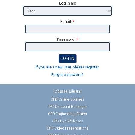
Log in as:
E-mail:
*
Password:
*
If you are a new user, please register.
Forgot password?
Course Library
CPD Online Courses
CPD Discount Packages
CPD Engineering Ethics
CPD Live Webinars
CPD Video Presentations