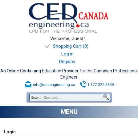
Welcome, Guest!
Shopping Cart (0)
Log in
Register
An Online Continuing Education Provider for the Canadian Professional
Engineer
info@cedengineering.ca
1-877-322-5800
MENU
Login