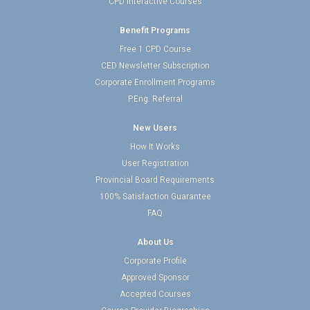
CPD Interactive Courses
Benefit Programs
Free 1 CPD Course
CED Newsletter Subscription
Corporate Enrollment Programs
P.Eng. Referral
New Users
How It Works
User Registration
Provincial Board Requirements
100% Satisfaction Guarantee
FAQ
About Us
Corporate Profile
Approved Sponsor
Accepted Courses