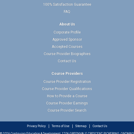
100% Satisfaction Guarantee
FAQ
About Us
Corporate Profile
Approved Sponsor
Accepted Courses
Course Provider Biographies
Contact Us
Course Providers
Course Provider Registration
Course Provider Qualifications
How to Provide a Course
Course Provider Earnings
Course Provider Search
Privacy Policy
Terms of Use
Sitemap
Contact Us
© 2026 Continuing Education & Development, 1706 GREENVALE CRESCENT, PICKERING, ONTARIO