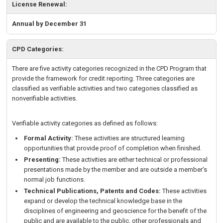
License Renewal:
Annual by December 31
CPD Categories:
There are five activity categories recognized in the CPD Program that
provide the framework for credit reporting. Three categories are
classified as verifiable activities and two categories classified as
nonverifiable activities.
Verifiable activity categories as defined as follows:
Formal Activity:
These activities are structured learning
opportunities that provide proof of completion when finished.
Presenting:
These activities are either technical or professional
presentations made by the member and are outside a member’s
normal job functions.
Technical Publications, Patents and Codes:
These activities
expand or develop the technical knowledge base in the
disciplines of engineering and geoscience for the benefit of the
public and are available to the public, other professionals and