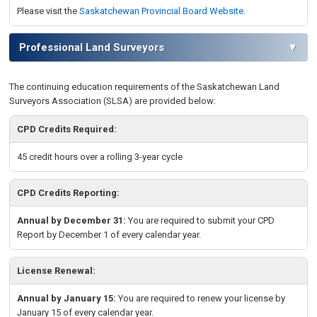
Please visit the
Saskatchewan Provincial Board Website
.
Professional Land Surveyors
▼
The continuing education requirements of the
Saskatchewan
Land
Surveyors Association (SLSA) are provided below:
CPD Credits Required:
45 credit hours over a rolling 3-year cycle
CPD Credits Reporting:
Annual by December 31:
You are required to
submit your CPD
Report by December 1 of every calendar year.
License Renewal:
Annual by January 15:
You are required to renew your license by
January 15
of every calendar year
.