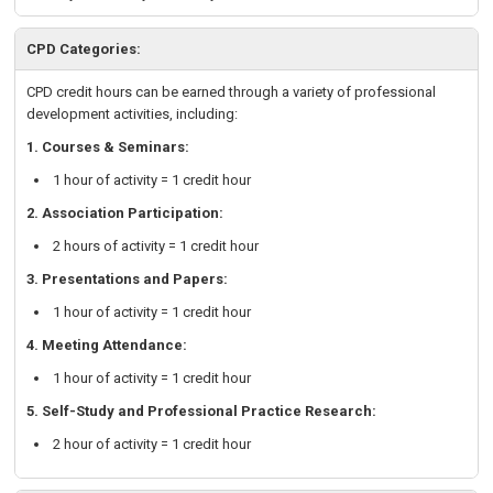
CPD Categories:
CPD credit hours can be earned through a variety of professional
development activities, including:
1. Courses & Seminars:
1 hour of activity = 1 credit hour
2. Association Participation:
2 hours of activity = 1 credit hour
3. Presentations and Papers:
1 hour of activity = 1 credit hour
4. Meeting Attendance:
1 hour of activity = 1 credit hour
5. Self-Study and Professional Practice Research:
2 hour of activity = 1 credit hour