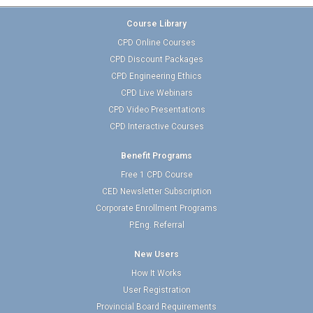
Course Library
CPD Online Courses
CPD Discount Packages
CPD Engineering Ethics
CPD Live Webinars
CPD Video Presentations
CPD Interactive Courses
Benefit Programs
Free 1 CPD Course
CED Newsletter Subscription
Corporate Enrollment Programs
P.Eng. Referral
New Users
How It Works
User Registration
Provincial Board Requirements