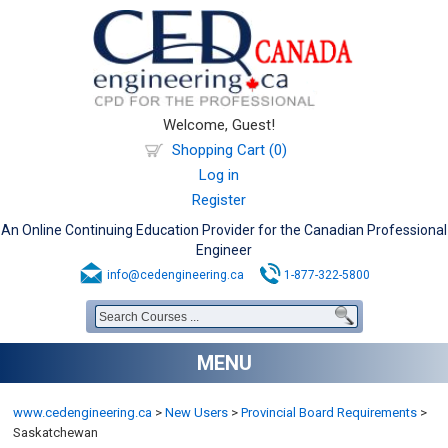
Welcome, Guest!
Shopping Cart (0)
Log in
Register
An Online Continuing Education Provider for the Canadian Professional
Engineer
info@cedengineering.ca
1-877-322-5800
MENU
www.cedengineering.ca
>
New Users
>
Provincial Board Requirements
>
Saskatchewan