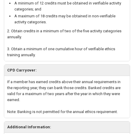
A minimum of 12 credits must be obtained in verifiable activity
categories; and
A maximum of 18 credits may be obtained in non-verifiable
activity categories.
2. Obtain credits in a minimum of two of the five activity categories
annually.
3. Obtain a minimum of one cumulative hour of verifiable ethics
training annually.
CPD Carryover:
If a member has earned credits above their annual requirements in
the reporting year, they can bank those credits. Banked credits are
valid for a maximum of two years after the year in which they were
earned.
Note: Banking is not permitted for the annual ethics requirement.
Additional Information: