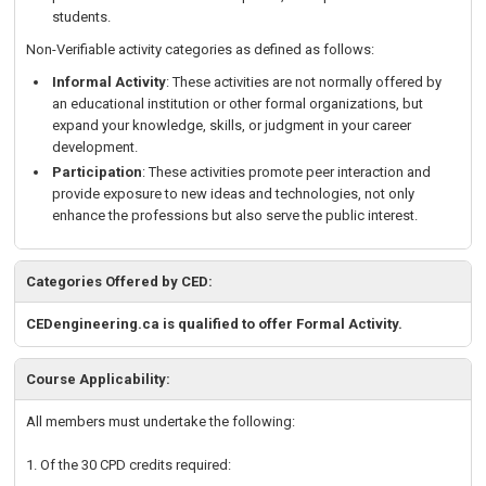
students.
Non-Verifiable activity categories as defined as follows:
Informal Activity
: These activities are not normally offered by
an educational institution or other formal organizations, but
expand your knowledge, skills, or judgment in your career
development.
Participation
: These activities promote peer interaction and
provide exposure to new ideas and technologies, not only
enhance the professions but also serve the public interest.
Categories Offered by CED:
CEDengineering.ca is qualified to offer Formal Activity.
Course Applicability:
All members must undertake the following:
1. Of the 30 CPD credits required: