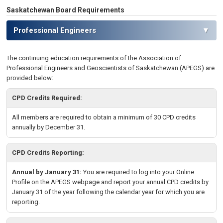
Saskatchewan Board Requirements
Professional Engineers
▼
The continuing education requirements of the Association of
Professional
Engineers and Geoscientists of Saskatchewan
(APEGS) are
provided below:
CPD Credits Required:
All members are required to obtain a minimum of 30 CPD credits
annually by December 31.
CPD Credits Reporting:
Annual by January 31:
You are required to log into your Online
Profile on the APEGS webpage and report your annual CPD credits by
January 31 of the year following the calendar year for which you are
reporting.