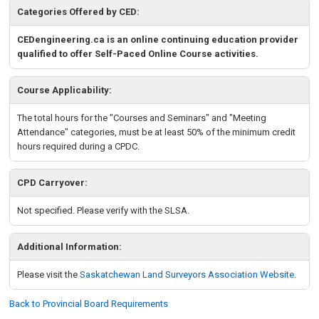
Categories Offered by CED:
CEDengineering.ca is an online continuing education provider
qualified to offer Self-Paced Online Course activities.
Course Applicability:
The total hours for the "Courses and Seminars" and "Meeting
Attendance" categories, must be at least 50% of the minimum credit
hours required during a CPDC.
CPD Carryover:
Not specified. Please verify with the SLSA.
Additional Information:
Please visit the
Saskatchewan
Land Surveyors Association Website
.
Back to Provincial Board Requirements