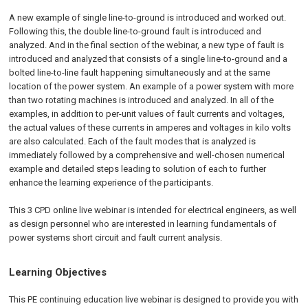
A new example of single line-to-ground is introduced and worked out.
Following this, the double line-to-ground fault is introduced and
analyzed. And in the final section of the webinar, a new type of fault is
introduced and analyzed that consists of a single line-to-ground and a
bolted line-to-line fault happening simultaneously and at the same
location of the power system. An example of a power system with more
than two rotating machines is introduced and analyzed. In all of the
examples, in addition to per-unit values of fault currents and voltages,
the actual values of these currents in amperes and voltages in kilo volts
are also calculated. Each of the fault modes that is analyzed is
immediately followed by a comprehensive and well-chosen numerical
example and detailed steps leading to solution of each to further
enhance the learning experience of the participants.
This 3 CPD online live webinar is intended for electrical engineers, as well
as design personnel who are interested in learning fundamentals of
power systems short circuit and fault current analysis.
Learning Objectives
This PE continuing education live webinar is designed to provide you with