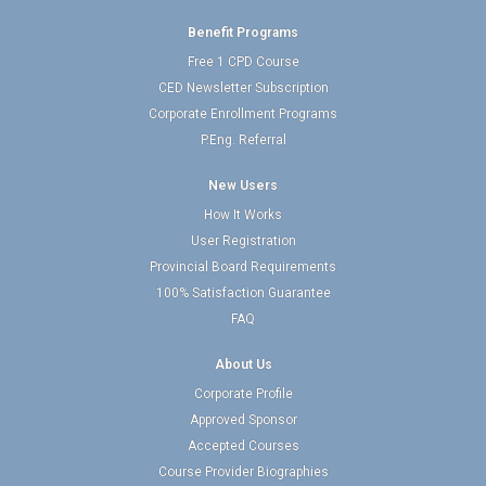
Benefit Programs
Free 1 CPD Course
CED Newsletter Subscription
Corporate Enrollment Programs
P.Eng. Referral
New Users
How It Works
User Registration
Provincial Board Requirements
100% Satisfaction Guarantee
FAQ
About Us
Corporate Profile
Approved Sponsor
Accepted Courses
Course Provider Biographies