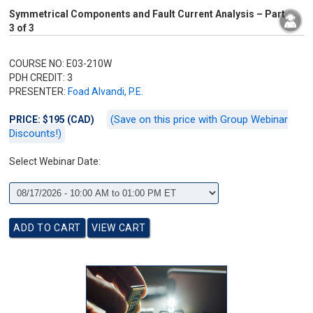
Symmetrical Components and Fault Current Analysis – Part
3 of 3
COURSE NO: E03-210W
PDH CREDIT: 3
PRESENTER:
Foad Alvandi, P.E.
(Save on this price with Group Webinar
PRICE: $195 (CAD)
Discounts!)
Select Webinar Date: