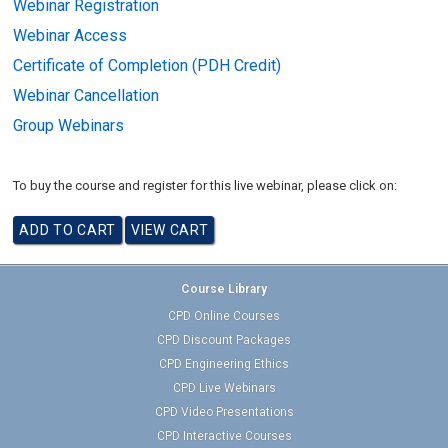
Webinar Registration
Webinar Access
Certificate of Completion (PDH Credit)
Webinar Cancellation
Group Webinars
To buy the course and register for this live webinar, please click on:
Course Library
CPD Online Courses
CPD Discount Packages
CPD Engineering Ethics
CPD Live Webinars
CPD Video Presentations
CPD Interactive Courses