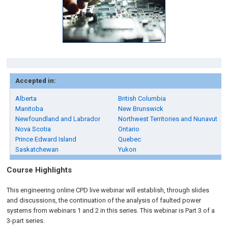
Accepted in:
Alberta
British Columbia
Manitoba
New Brunswick
Newfoundland and Labrador
Northwest Territories and Nunavut
Nova Scotia
Ontario
Prince Edward Island
Quebec
Saskatchewan
Yukon
Course Highlights
This engineering online CPD live webinar will establish, through slides
and discussions, the continuation of the analysis of faulted power
systems from webinars 1 and 2 in this series. This webinar is Part 3 of a
3-part series.