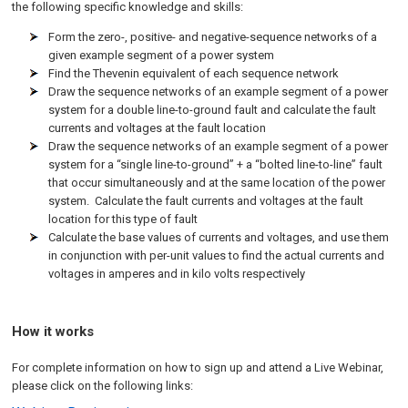
the following specific knowledge and skills:
Form the zero-, positive- and negative-sequence networks of a
given example segment of a power system
Find the Thevenin equivalent of each sequence network
Draw the sequence networks of an example segment of a power
system for a double line-to-ground fault and calculate the fault
currents and voltages at the fault location
Draw the sequence networks of an example segment of a power
system for a “single line-to-ground” + a “bolted line-to-line” fault
that occur simultaneously and at the same location of the power
system. Calculate the fault currents and voltages at the fault
location for this type of fault
Calculate the base values of currents and voltages, and use them
in conjunction with per-unit values to find the actual currents and
voltages in amperes and in kilo volts respectively
How it works
For complete information on how to sign up and attend a Live Webinar,
please click on the following links: