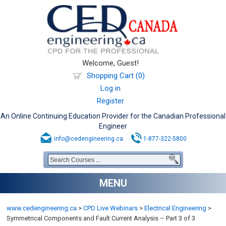
Welcome, Guest!
Shopping Cart (0)
Log in
Register
An Online Continuing Education Provider for the Canadian Professional
Engineer
info@cedengineering.ca
1-877-322-5800
MENU
www.cedengineering.ca
>
CPD Live Webinars
>
Electrical Engineering
>
Symmetrical Components and Fault Current Analysis – Part 3 of 3