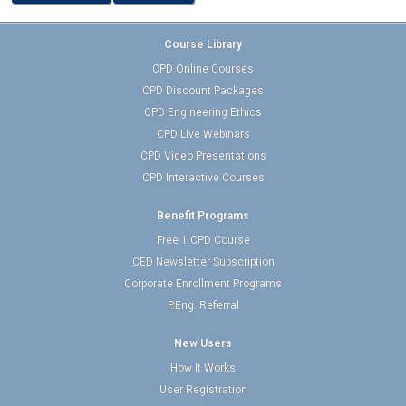
Course Library
CPD Online Courses
CPD Discount Packages
CPD Engineering Ethics
CPD Live Webinars
CPD Video Presentations
CPD Interactive Courses
Benefit Programs
Free 1 CPD Course
CED Newsletter Subscription
Corporate Enrollment Programs
P.Eng. Referral
New Users
How It Works
User Registration