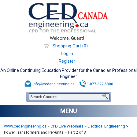
Welcome, Guest!
Shopping Cart (0)
Log in
Register
An Online Continuing Education Provider for the Canadian Professional
Engineer
info@cedengineering.ca
1-877-322-5800
MENU
www.cedengineering.ca
>
CPD Live Webinars
>
Electrical Engineering
>
Power Transformers and Per-units – Part 2 of 3