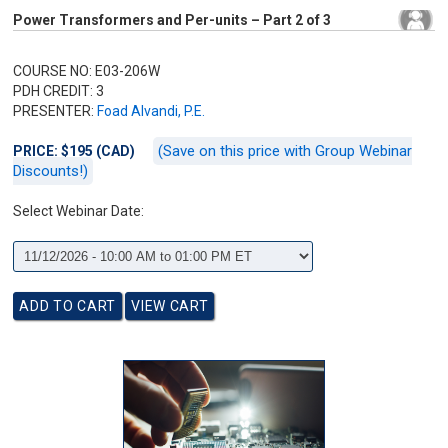
Power Transformers and Per-units – Part 2 of 3
COURSE NO: E03-206W
PDH CREDIT: 3
PRESENTER:
Foad Alvandi, P.E.
(Save on this price with Group Webinar
PRICE: $195 (CAD)
Discounts!)
Select Webinar Date: