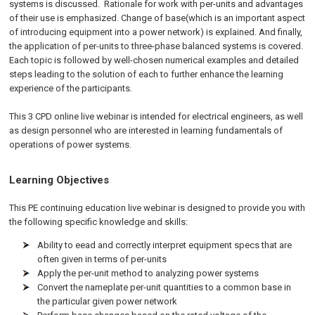
systems is discussed. Rationale for work with per-units and advantages
of their use is emphasized. Change of base(which is an important aspect
of introducing equipment into a power network) is explained. And finally,
the application of per-units to three-phase balanced systems is covered.
Each topic is followed by well-chosen numerical examples and detailed
steps leading to the solution of each to further enhance the learning
experience of the participants.
This 3 CPD online live webinar is intended for electrical engineers, as well
as design personnel who are interested in learning fundamentals of
operations of power systems.
Learning Objectives
This PE continuing education live webinar is designed to provide you with
the following specific knowledge and skills:
Ability to eead and correctly interpret equipment specs that are
often given in terms of per-units
Apply the per-unit method to analyzing power systems
Convert the nameplate per-unit quantities to a common base in
the particular given power network