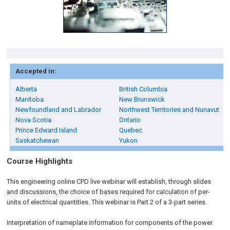
Accepted in:
Alberta
British Columbia
Manitoba
New Brunswick
Newfoundland and Labrador
Northwest Territories and Nunavut
Nova Scotia
Ontario
Prince Edward Island
Quebec
Saskatchewan
Yukon
Course Highlights
This engineering online CPD live webinar will establish, through slides
and discussions, the choice of bases required for calculation of per-
units of electrical quantities. This webinar is Part 2 of a 3-part series.
Interpretation of nameplate information for components of the power