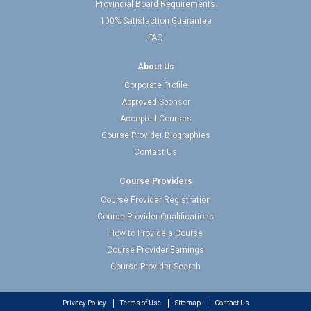
Provincial Board Requirements
100% Satisfaction Guarantee
FAQ
About Us
Corporate Profile
Approved Sponsor
Accepted Courses
Course Provider Biographies
Contact Us
Course Providers
Course Provider Registration
Course Provider Qualifications
How to Provide a Course
Course Provider Earnings
Course Provider Search
Privacy Policy
Terms of Use
Sitemap
Contact Us