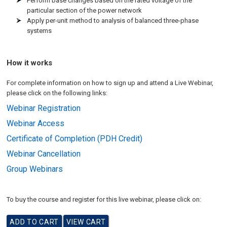
Perform base changes based on the rated voltage of the
particular section of the power network
Apply per-unit method to analysis of balanced three-phase
systems
How it works
For complete information on how to sign up and attend a Live Webinar,
please click on the following links:
Webinar Registration
Webinar Access
Certificate of Completion (PDH Credit)
Webinar Cancellation
Group Webinars
To buy the course and register for this live webinar, please click on: