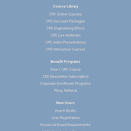
Course Library
CPD Online Courses
CPD Discount Packages
CPD Engineering Ethics
CPD Live Webinars
CPD Video Presentations
CPD Interactive Courses
Benefit Programs
Free 1 CPD Course
CED Newsletter Subscription
Corporate Enrollment Programs
P.Eng. Referral
New Users
How It Works
User Registration
Provincial Board Requirements