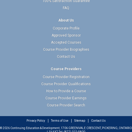
100% Satisfaction Guarantee
FAQ
About Us
Corporate Profile
Approved Sponsor
Accepted Courses
Course Provider Biographies
Contact Us
Course Providers
Course Provider Registration
Course Provider Qualifications
How to Provide a Course
Course Provider Earnings
Course Provider Search
Privacy Policy
Terms of Use
Sitemap
Contact Us
© 2026 Continuing Education & Development, 1706 GREENVALE CRESCENT, PICKERING, ONTARIO
L1V 4X7 Tel: (877) 322-5800