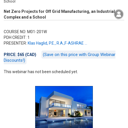
School
Net Zero Projects for Off Grid Manufacturing, an Industrial
Complex and a School
COURSE NO: M01-201W
PDH CREDIT: 1
PRESENTER:
Klas Haglid, P.E., R.A.,F-ASHRAE ...
(Save on this price with Group Webinar
PRICE: $65 (CAD)
Discounts!)
This webinar has not been scheduled yet.