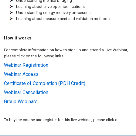
Understanding thermal bridging
Learning about envelope modifications
Understanding energy recovery processes
Learning about measurement and validation methods
How it works
For complete information on how to sign up and attend a Live Webinar,
please click on the following links:
Webinar Registration
Webinar Access
Certificate of Completion (PDH Credit)
Webinar Cancellation
Group Webinars
To buy the course and register for this live webinar, please click on: