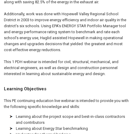
along with saving 82.5% of the energy in the exhaust air.
Additionally, work was done with Hopewell Valley Regional School
District in 2003 to improve energy efficiency and indoor air quality in the
district’s six schools. Using EPA’s ENERGY STAR Portfolio Manager tool
and energy performance rating system to benchmark and rate each
school’s energy use, Haglid assisted Hopewell in making operational
changes and upgrades decisions that yielded the greatest and most
cost-effective energy reductions.
This 1 PDH webinar is intended for civil, structural, mechanical, and
electrical engineers, as well as design and construction personnel
interested in learning about sustainable energy and design.
Learning Objectives
This PE continuing education live webinar is intended to provide you with
the following specific knowledge and skills:
Learning about the project scope and best-in-class contractors
and contributors
Learning about Energy Star benchmarking