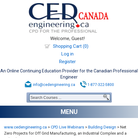
Welcome, Guest!
Shopping Cart (0)
Log in
Register
An Online Continuing Education Provider for the Canadian Professional
Engineer
info@cedengineering.ca
1-877-322-5800
MENU
www.cedengineering.ca
>
CPD Live Webinars
>
Building Design
>
Net
Zero Projects for Off Grid Manufacturing, an Industrial Complex and a