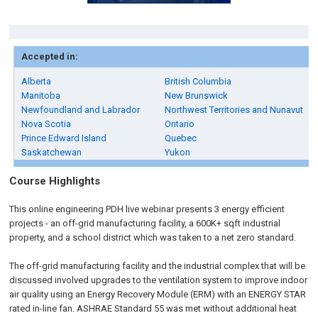
Accepted in:
Alberta
British Columbia
Manitoba
New Brunswick
Newfoundland and Labrador
Northwest Territories and Nunavut
Nova Scotia
Ontario
Prince Edward Island
Quebec
Saskatchewan
Yukon
Course Highlights
This online engineering PDH live webinar presents 3 energy efficient
projects - an off-grid manufacturing facility, a 600K+ sqft industrial
property, and a school district which was taken to a net zero standard.
The off-grid manufacturing facility and the industrial complex that will be
discussed involved upgrades to the ventilation system to improve indoor
air quality using an Energy Recovery Module (ERM) with an ENERGY STAR
rated in-line fan. ASHRAE Standard 55 was met without additional heat