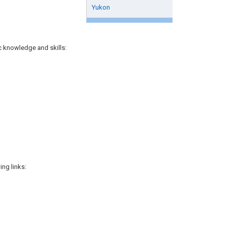
Yukon
ic knowledge and skills:
ng links: