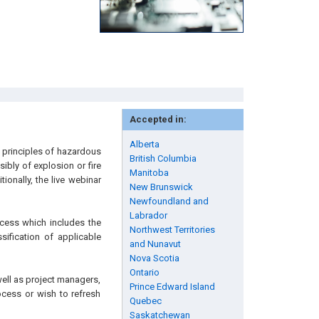
Accepted in:
Alberta
c principles of hazardous
British Columbia
ibly of explosion or fire
Manitoba
ionally, the live webinar
New Brunswick
Newfoundland and
Labrador
ocess which includes the
Northwest Territories
sification of applicable
and Nunavut
Nova Scotia
Ontario
well as project managers,
Prince Edward Island
ocess or wish to refresh
Quebec
Saskatchewan