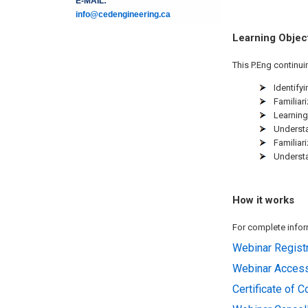
E-MAIL:
info@cedengineering.ca
Learning Objec
This P.Eng continui
Identifyi
Familiar
Learning
Understa
Familiar
Understa
How it works
For complete inform
Webinar Registr
Webinar Acces
Certificate of 