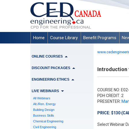
Home
Course Library
Benefit Programs
New
www.cedengineeri
ONLINE COURSES
DISCOUNT PACKAGES
Introduction 
ENGINEERING ETHICS
COURSE NO: E02
LIVE WEBINARS
PDH CREDIT: 2
All Webinars
PRESENTER:
Manu
Alt./Ren. Energy
Building Design
PRICE: $130 (CA
Business Skills
Chemical Engineering
Select Webinar D
Civil Engineering