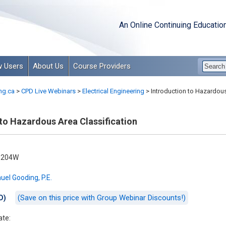
An Online Continuing Educatio
 Users
About Us
Course Providers
ng.ca
>
CPD Live Webinars
>
Electrical Engineering
>
Introduction to Hazardous
to Hazardous Area Classification
-204W
el Gooding, P.E.
(Save on this price with Group Webinar Discounts!)
D)
ate: