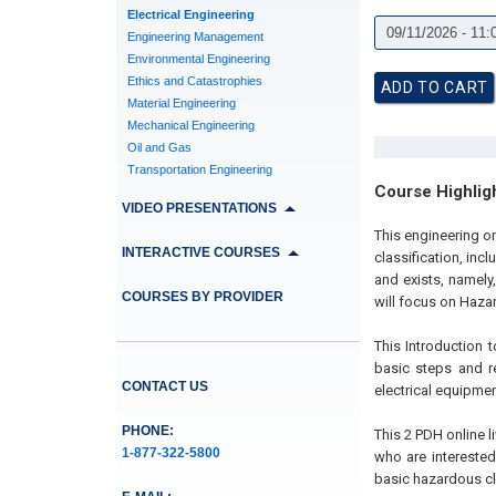
Electrical Engineering
Engineering Management
Environmental Engineering
Ethics and Catastrophies
Material Engineering
Mechanical Engineering
Oil and Gas
Transportation Engineering
Course Highlig
VIDEO PRESENTATIONS
This engineering on
INTERACTIVE COURSES
classification, inc
and exists, namely,
COURSES BY PROVIDER
will focus on Haza
This Introduction 
basic steps and re
CONTACT US
electrical equipmen
PHONE:
This 2 PDH online l
1-877-322-5800
who are interested
basic hazardous cl