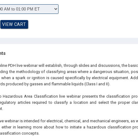
hts
line PDH live webinar will establish, through slides and discussions, the basi
luding the methodology of classifying areas where a dangerous situation, poss
 when a spark or ignition is caused specifically by electrical equipment. Addit
rds produced by gasses and flammable liquids (Class I and II).
to Hazardous Area Classification live webinar presents the classification pr
gulatory articles required to classify a location and select the proper clas
t.
ive webinar is intended for electrical, chemical, and mechanical engineers, as 
 either in learning more about how to initiate a hazardous classification pr
assification concepts.