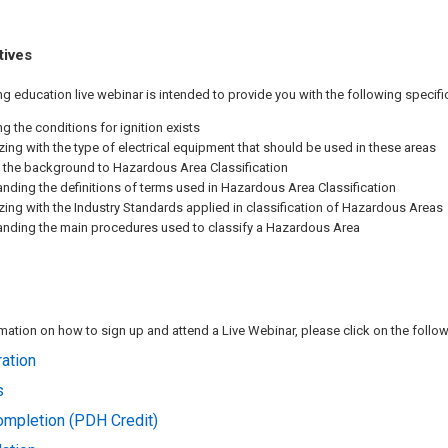
tives
ng education live webinar is intended to provide you with the following specif
ng the conditions for ignition exists
izing with the type of electrical equipment that should be used in these areas
 the background to Hazardous Area Classification
nding the definitions of terms used in Hazardous Area Classification
izing with the Industry Standards applied in classification of Hazardous Areas
nding the main procedures used to classify a Hazardous Area
ation on how to sign up and attend a Live Webinar, please click on the followi
ation
s
Completion (PDH Credit)