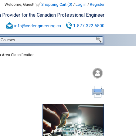
Welcome, Guest!
Shopping Cart (0)
/
Log in
/
Register
n Provider for the Canadian Professional Engineer
info@cedengineering.ca
1-877-322-5800
 Area Classification