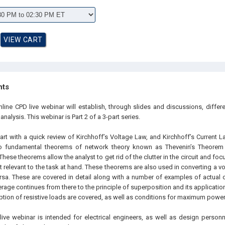
hts
nline CPD live webinar will establish, through slides and discussions, differ
 analysis. This webinar is Part 2 of a 3-part series.
art with a quick review of Kirchhoff’s Voltage Law, and Kirchhoff’s Current 
wo fundamental theorems of network theory known as Thevenin’s Theorem
hese theorems allow the analyst to get rid of the clutter in the circuit and fo
st relevant to the task at hand. These theorems are also used in converting a v
sa. These are covered in detail along with a number of examples of actual cir
age continues from there to the principle of superposition and its application 
ion of resistive loads are covered, as well as conditions for maximum power 
live webinar is intended for electrical engineers, as well as design personn