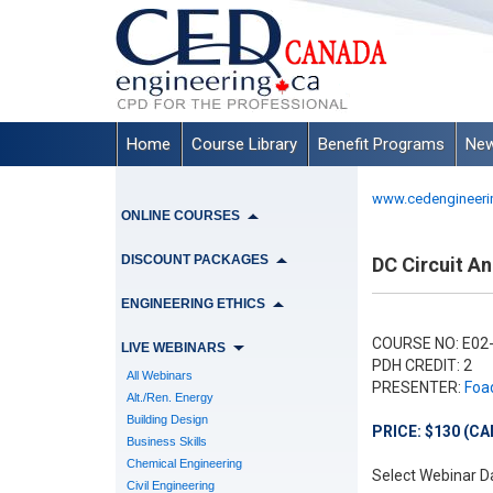
Home
Course Library
Benefit Programs
New
www.cedengineeri
ONLINE COURSES
DISCOUNT PACKAGES
DC Circuit Ana
ENGINEERING ETHICS
COURSE NO: E02
LIVE WEBINARS
PDH CREDIT: 2
All Webinars
PRESENTER:
Foad
Alt./Ren. Energy
Building Design
PRICE: $130 (CA
Business Skills
Chemical Engineering
Select Webinar D
Civil Engineering