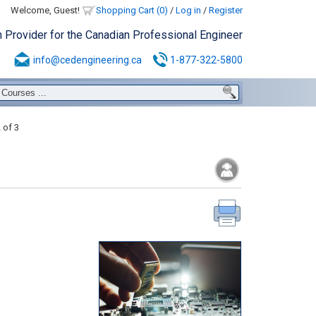
Welcome, Guest!
Shopping Cart (0)
/
Log in
/
Register
n Provider for the Canadian Professional Engineer
info@cedengineering.ca
1-877-322-5800
 of 3