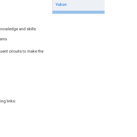
Yukon
knowledge and skills:
rems
uent circuits to make the
ng links: