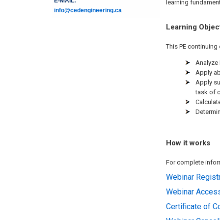
E-MAIL:
learning fundamenta
info@cedengineering.ca
Learning Objec
This PE continuing 
Analyze 
Apply ab
Apply su
task of 
Calculat
Determin
How it works
For complete inform
Webinar Registr
Webinar Acces
Certificate of 