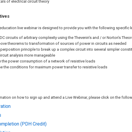
ls of electrical circuit theory
tives
education live webinar is designed to provide you with the following specific 
DC circuits of arbitrary complexity using the Thevenin’s and / or Norton’s Theo
ove theorems to transformation of sources of power in circuits as needed
perposition principle to break up a complex circuit into several simpler constit
circuit analysis more manageable
e the power consumption of a network of resistive loads
e the conditions for maximum power transfer to resistive loads
ation on how to sign up and attend a Live Webinar, please click on the followi
ation
s
Completion (PDH Credit)