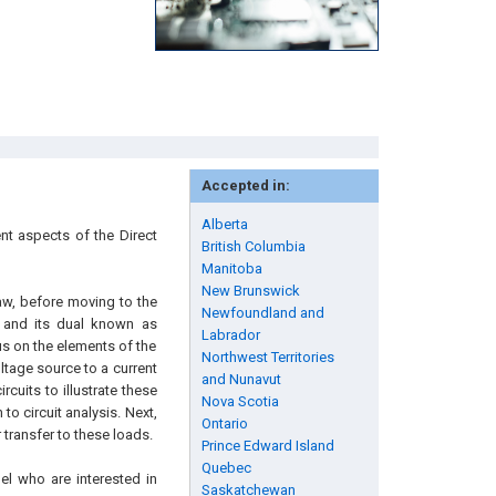
Accepted in:
Alberta
ent aspects of the Direct
British Columbia
Manitoba
New Brunswick
Law, before moving to the
Newfoundland and
 and its dual known as
Labrador
cus on the elements of the
Northwest Territories
oltage source to a current
and Nunavut
cuits to illustrate these
Nova Scotia
to circuit analysis. Next,
Ontario
transfer to these loads.
Prince Edward Island
Quebec
el who are interested in
Saskatchewan