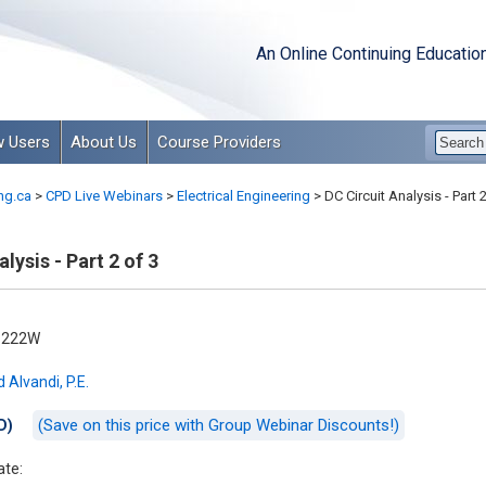
An Online Continuing Educatio
 Users
About Us
Course Providers
ng.ca
>
CPD Live Webinars
>
Electrical Engineering
>
DC Circuit Analysis - Part 2
lysis - Part 2 of 3
-222W
 Alvandi, P.E.
(Save on this price with Group Webinar Discounts!)
D)
ate: