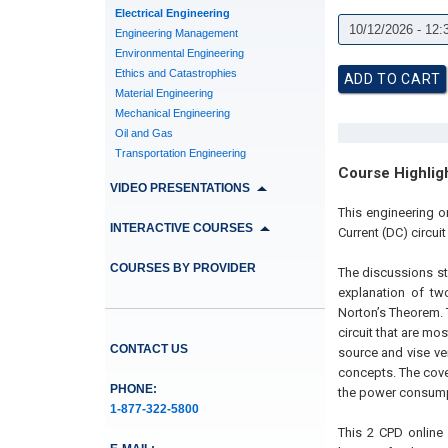
Electrical Engineering
Engineering Management
Environmental Engineering
Ethics and Catastrophies
Material Engineering
Mechanical Engineering
Oil and Gas
Transportation Engineering
Course Highlig
VIDEO PRESENTATIONS
This engineering o
INTERACTIVE COURSES
Current (DC) circuit
COURSES BY PROVIDER
The discussions st
explanation of t
Norton’s Theorem. T
circuit that are mo
CONTACT US
source and vise ver
concepts. The cover
PHONE:
the power consumpt
1-877-322-5800
This 2 CPD online 