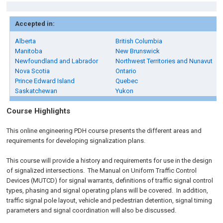
Accepted in:
Alberta
British Columbia
Manitoba
New Brunswick
Newfoundland and Labrador
Northwest Territories and Nunavut
Nova Scotia
Ontario
Prince Edward Island
Quebec
Saskatchewan
Yukon
Course Highlights
This online engineering PDH course presents the different areas and
requirements for developing signalization plans.
This course will provide a history and requirements for use in the design
of signalized intersections. The Manual on Uniform Traffic Control
Devices (MUTCD) for signal warrants, definitions of traffic signal control
types, phasing and signal operating plans will be covered. In addition,
traffic signal pole layout, vehicle and pedestrian detention, signal timing
parameters and signal coordination will also be discussed.