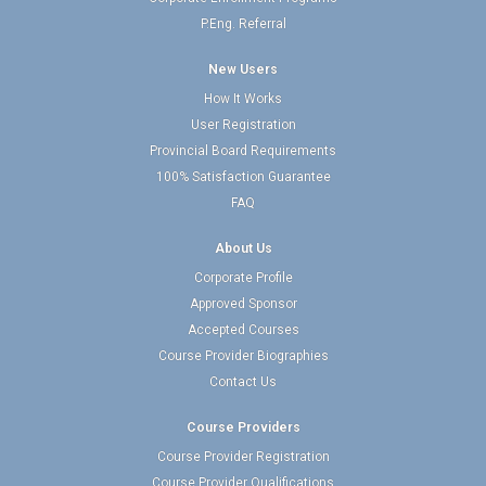
P.Eng. Referral
New Users
How It Works
User Registration
Provincial Board Requirements
100% Satisfaction Guarantee
FAQ
About Us
Corporate Profile
Approved Sponsor
Accepted Courses
Course Provider Biographies
Contact Us
Course Providers
Course Provider Registration
Course Provider Qualifications