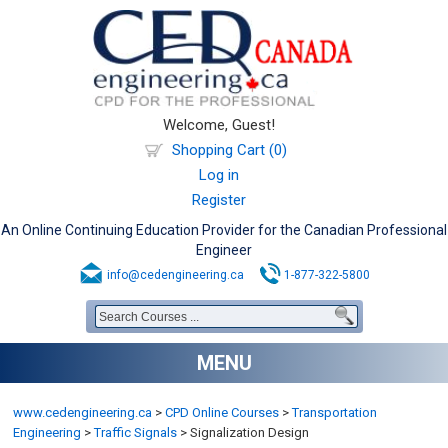
Welcome, Guest!
Shopping Cart (0)
Log in
Register
An Online Continuing Education Provider for the Canadian Professional
Engineer
info@cedengineering.ca
1-877-322-5800
MENU
www.cedengineering.ca
>
CPD Online Courses
>
Transportation
Engineering
>
Traffic Signals
>
Signalization Design