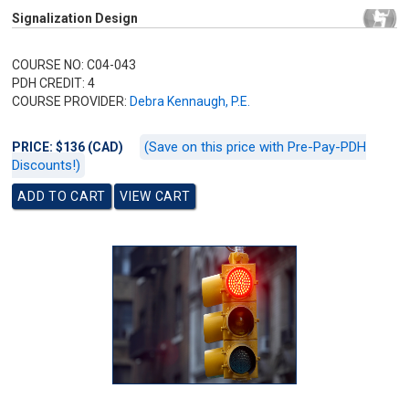
Signalization Design
COURSE NO: C04-043
PDH CREDIT: 4
COURSE PROVIDER:
Debra Kennaugh, P.E.
(Save on this price with Pre-Pay-PDH
PRICE: $136 (CAD)
Discounts!)