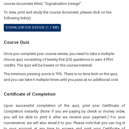
course document titled, “Signalization Design”.
To view, print and study the course document, please click on the
following link(s):
SIGNALIZATION DESIGN (1.1 MB)
Course Quiz
Once you complete your course review, you need to take a multiple-
choice quiz consisting of twenty-five (25) questions to earn 4 PDH
credits. The quiz will be based on the course material.
The minimum passing score is 70%. There is no time limit on the quiz,
and you can take it multiple times until you pass at no additional cost.
Certificate of Completion
Upon successful completion of the quiz, print your Certificate of
Completion instantly. (Note: if you are paying by check or money order,
you will be able to print it after we receive your payment.) For your
convenience, we will also email it to you. Please note that you can log in
to your account at any time to access and print your Certificate of