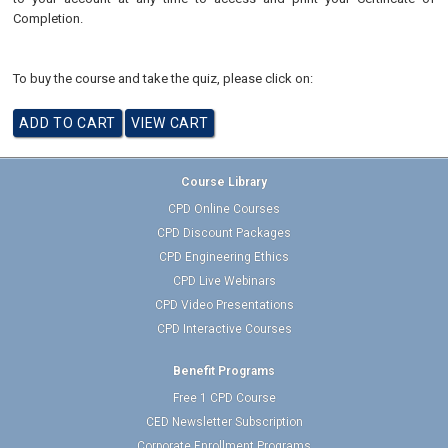
Completion.
To buy the course and take the quiz, please click on:
Course Library
CPD Online Courses
CPD Discount Packages
CPD Engineering Ethics
CPD Live Webinars
CPD Video Presentations
CPD Interactive Courses
Benefit Programs
Free 1 CPD Course
CED Newsletter Subscription
Corporate Enrollment Programs