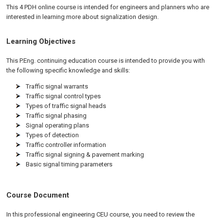
This 4 PDH online course is intended for engineers and planners who are
interested in learning more about signalization design.
Learning Objectives
This P.Eng. continuing education course is intended to provide you with
the following specific knowledge and skills:
Traffic signal warrants
Traffic signal control types
Types of traffic signal heads
Traffic signal phasing
Signal operating plans
Types of detection
Traffic controller information
Traffic signal signing & pavement marking
Basic signal timing parameters
Course Document
In this professional engineering CEU course, you need to review the