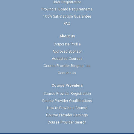
User Registration
Provincial Board Requirements
100% Satisfaction Guarantee
FAQ
About Us
Corporate Profile
Approved Sponsor
Accepted Courses
Course Provider Biographies
Contact Us
Course Providers
Course Provider Registration
Course Provider Qualifications
How to Provide a Course
Course Provider Earnings
Course Provider Search