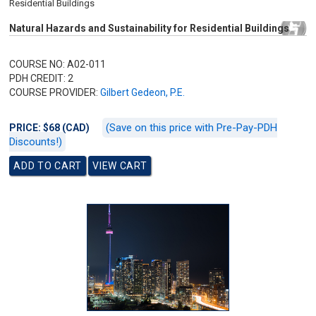
Residential Buildings
Natural Hazards and Sustainability for Residential Buildings
COURSE NO: A02-011
PDH CREDIT: 2
COURSE PROVIDER:
Gilbert Gedeon, P.E.
(Save on this price with Pre-Pay-PDH
PRICE: $68 (CAD)
Discounts!)