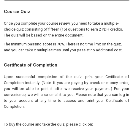
Course Quiz
Once you complete your course review, you need to take a multiple-
choice quiz consisting of fifteen (15) questions to earn 2 PDH credits.
The quiz will be based on the entire document.
The minimum passing score is 70%. There is no time limit on the quiz,
and you can take it multiple times until you pass at no additional cost.
Certificate of Completion
Upon successful completion of the quiz, print your Certificate of
Completion instantly. (Note: if you are paying by check or money order,
you will be able to print it after we receive your payment.) For your
convenience, we will also email it to you. Please note that you can log in
to your account at any time to access and print your Certificate of
Completion.
To buy the course and take the quiz, please click on: