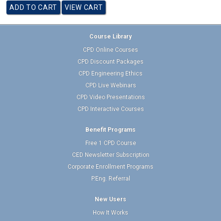
Course Library
CPD Online Courses
CPD Discount Packages
CPD Engineering Ethics
CPD Live Webinars
CPD Video Presentations
CPD Interactive Courses
Benefit Programs
Free 1 CPD Course
CED Newsletter Subscription
Corporate Enrollment Programs
P.Eng. Referral
New Users
How It Works