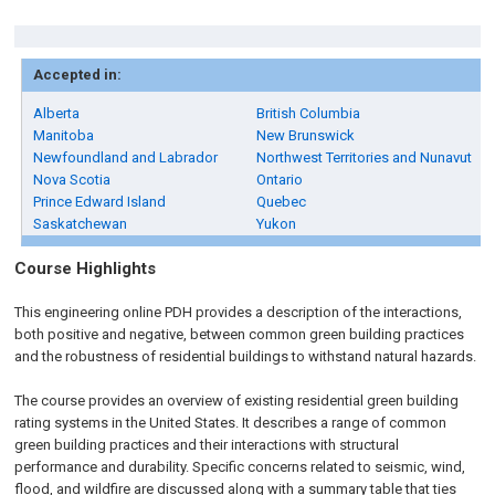
Accepted in:
Alberta
British Columbia
Manitoba
New Brunswick
Newfoundland and Labrador
Northwest Territories and Nunavut
Nova Scotia
Ontario
Prince Edward Island
Quebec
Saskatchewan
Yukon
Course Highlights
This engineering online PDH provides a description of the interactions,
both positive and negative, between common green building practices
and the robustness of residential buildings to withstand natural hazards.
The course provides an overview of existing residential green building
rating systems in the United States. It describes a range of common
green building practices and their interactions with structural
performance and durability. Specific concerns related to seismic, wind,
flood, and wildfire are discussed along with a summary table that ties