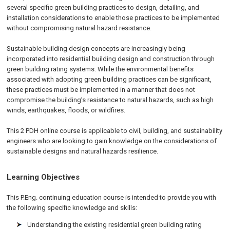
several specific green building practices to design, detailing, and
installation considerations to enable those practices to be implemented
without compromising natural hazard resistance.
Sustainable building design concepts are increasingly being
incorporated into residential building design and construction through
green building rating systems. While the environmental benefits
associated with adopting green building practices can be significant,
these practices must be implemented in a manner that does not
compromise the building’s resistance to natural hazards, such as high
winds, earthquakes, floods, or wildfires.
This 2 PDH online course is applicable to civil, building, and sustainability
engineers who are looking to gain knowledge on the considerations of
sustainable designs and natural hazards resilience.
Learning Objectives
This P.Eng. continuing education course is intended to provide you with
the following specific knowledge and skills:
Understanding the existing residential green building rating