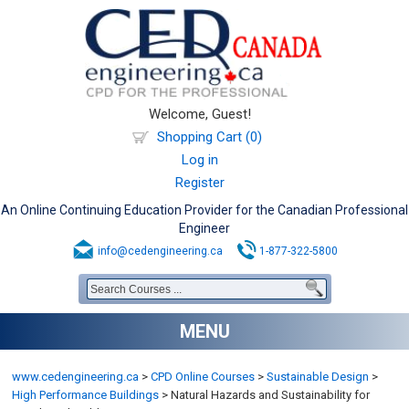
Welcome, Guest!
Shopping Cart (0)
Log in
Register
An Online Continuing Education Provider for the Canadian Professional
Engineer
info@cedengineering.ca
1-877-322-5800
MENU
www.cedengineering.ca
>
CPD Online Courses
>
Sustainable Design
>
High Performance Buildings
>
Natural Hazards and Sustainability for