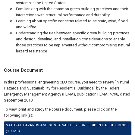
systems in the United States
Familiarizing with the common green building practices and their
interactions with structural performance and durability
Learning about specific concerns related to seismic, wind, flood,
and wildfire
Understanding the ties between specific green building practices
and design, detailing, and installation considerations to enable
those practices to be implemented without compromising natural
hazard resistance
Course Document
In this professional engineering CEU course, you need to review "Natural
Hazards and Sustainability for Residential Buildings" by the Federal
Emergency Management Agency (FEMA), publication FEMA P-798, dated
September 2010.
To view, print and study the course document, please click on the
following link(s):
NATURAL HAZARDS AND SUSTAINABILITY FOR RESIDENTIAL BUILDINGS
(1.7 MB)