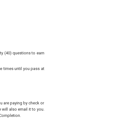
ty (40) questions to earn
e times until you pass at
you are paying by check or
will also email it to you.
 Completion.