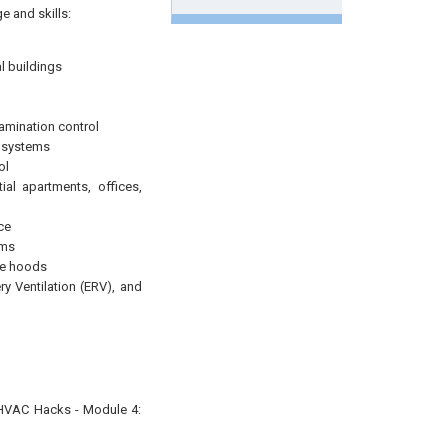
e and skills:
l buildings
amination control
n systems
ol
ial apartments, offices,
ce
ems
re hoods
y Ventilation (ERV), and
 “HVAC Hacks - Module 4: