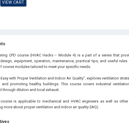
hts
ering CPD course (HVAC Hacks – Module 4) is a part of a series that provid
 design, equipment, operation, maintenance, practical tips, and useful rules
of course modules tailored to meet your specific needs.
Easy with Proper Ventilation and Indoor Air Quality", explores ventilation stra
 and promoting healthy buildings. This course covers industrial ventilati
 through dilution and local exhaust.
 course is applicable to mechanical and HVAC engineers as well as other 
ing more about proper ventilation and indoor air quality (IAQ).
tives