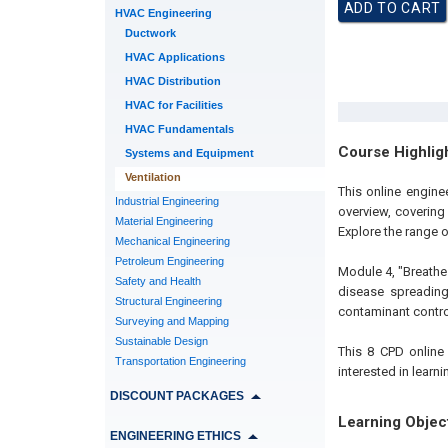
HVAC Engineering
Ductwork
HVAC Applications
HVAC Distribution
HVAC for Facilities
HVAC Fundamentals
Course Highlig
Systems and Equipment
Ventilation
This online engine
Industrial Engineering
overview, covering
Material Engineering
Explore the range 
Mechanical Engineering
Petroleum Engineering
Module 4, "Breathe 
Safety and Health
disease spreading
Structural Engineering
contaminant control
Surveying and Mapping
Sustainable Design
This 8 CPD online
Transportation Engineering
interested in learn
DISCOUNT PACKAGES
Learning Objec
ENGINEERING ETHICS