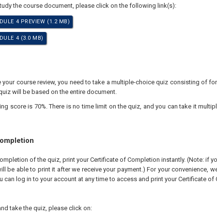
study the course document, please click on the following link(s):
DULE 4 PREVIEW (1.2 MB)
ULE 4 (3.0 MB)
your course review, you need to take a multiple-choice quiz consisting of for
quiz will be based on the entire document.
 score is 70%. There is no time limit on the quiz, and you can take it multipl
Completion
pletion of the quiz, print your Certificate of Completion instantly. (Note: if 
ll be able to print it after we receive your payment.) For your convenience, we 
u can log in to your account at any time to access and print your Certificate of
nd take the quiz, please click on: