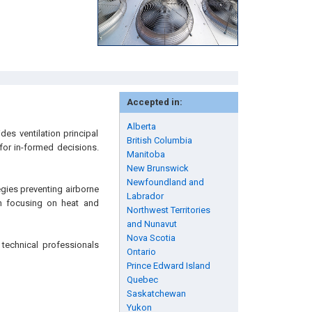
Accepted in:
Alberta
es ventilation principal
British Columbia
 for in-formed decisions.
Manitoba
New Brunswick
Newfoundland and
tegies preventing airborne
Labrador
on focusing on heat and
Northwest Territories
and Nunavut
Nova Scotia
technical professionals
Ontario
Prince Edward Island
Quebec
Saskatchewan
Yukon