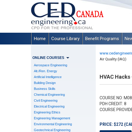
Home
Course Library
Benefit Programs
New
www.cedengineeri
ONLINE COURSES
Air Quality (IAQ)
Aerospace Engineering
Alt./Ren. Energy
HVAC Hacks - 
Artificial Intelligence
Building Design
Business Skills
Chemical Engineering
COURSE NO: M08
Civil Engineering
PDH CREDIT: 8
Electrical Engineering
COURSE PROVID
Engineering Ethics
Engineering Management
PRICE: $272 (CA
Environmental Engineering
Geotechnical Engineering