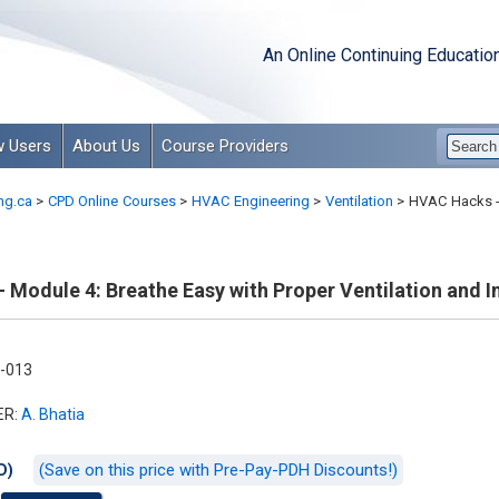
An Online Continuing Educatio
 Users
About Us
Course Providers
ng.ca
>
CPD Online Courses
>
HVAC Engineering
>
Ventilation
>
HVAC Hacks - 
Module 4: Breathe Easy with Proper Ventilation and In
-013
ER:
A. Bhatia
(Save on this price with Pre-Pay-PDH Discounts!)
D)