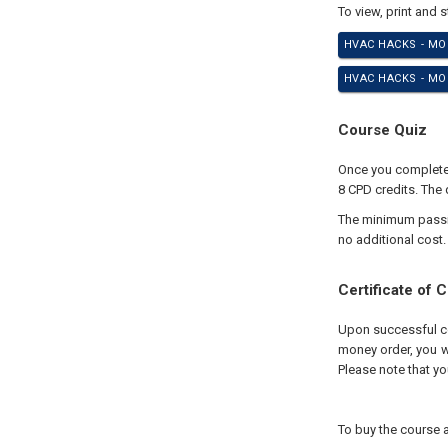
To view, print and 
HVAC HACKS - MO
HVAC HACKS - MOD
Course Quiz
Once you complete 
8 CPD credits. The 
The minimum passing
no additional cost.
Certificate of 
Upon successful com
money order, you wi
Please note that yo
To buy the course a