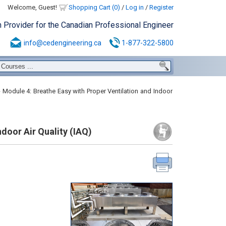
Welcome, Guest!
Shopping Cart (0)
/
Log in
/
Register
n Provider for the Canadian Professional Engineer
info@cedengineering.ca
1-877-322-5800
Module 4: Breathe Easy with Proper Ventilation and Indoor
door Air Quality (IAQ)