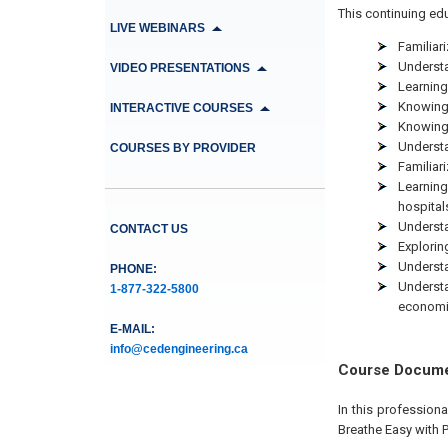
This continuing edu
LIVE WEBINARS
Familiar
Understa
VIDEO PRESENTATIONS
Learning 
Knowing 
INTERACTIVE COURSES
Knowing 
Understa
COURSES BY PROVIDER
Familiari
Learning
hospital
Understa
CONTACT US
Explorin
Understa
PHONE:
Understa
1-877-322-5800
economi
E-MAIL:
info@cedengineering.ca
Course Docum
In this profession
Breathe Easy with P