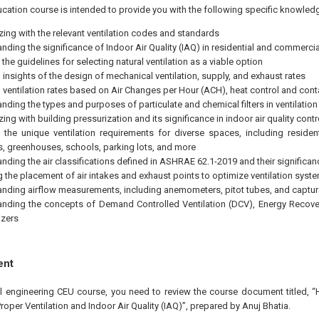
cation course is intended to provide you with the following specific knowledg
izing with the relevant ventilation codes and standards
nding the significance of Indoor Air Quality (IAQ) in residential and commercia
the guidelines for selecting natural ventilation as a viable option
insights of the design of mechanical ventilation, supply, and exhaust rates
ventilation rates based on Air Changes per Hour (ACH), heat control and cont
nding the types and purposes of particulate and chemical filters in ventilatio
zing with building pressurization and its significance in indoor air quality contr
 the unique ventilation requirements for diverse spaces, including resident
s, greenhouses, schools, parking lots, and more
nding the air classifications defined in ASHRAE 62.1-2019 and their significan
g the placement of air intakes and exhaust points to optimize ventilation syst
nding airflow measurements, including anemometers, pitot tubes, and captu
nding the concepts of Demand Controlled Ventilation (DCV), Energy Recover
zers
ent
al engineering CEU course, you need to review the course document titled,
roper Ventilation and Indoor Air Quality (IAQ)”, prepared by Anuj Bhatia.