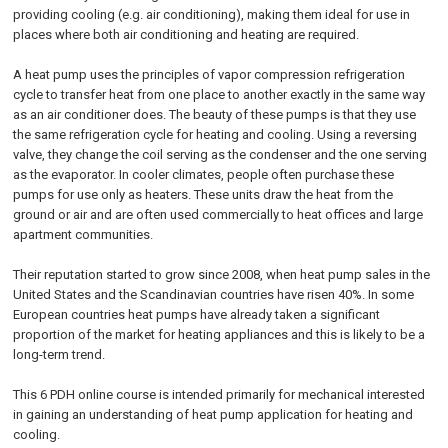
providing cooling (e.g. air conditioning), making them ideal for use in
places where both air conditioning and heating are required.
A heat pump uses the principles of vapor compression refrigeration
cycle to transfer heat from one place to another exactly in the same way
as an air conditioner does. The beauty of these pumps is that they use
the same refrigeration cycle for heating and cooling. Using a reversing
valve, they change the coil serving as the condenser and the one serving
as the evaporator. In cooler climates, people often purchase these
pumps for use only as heaters. These units draw the heat from the
ground or air and are often used commercially to heat offices and large
apartment communities.
Their reputation started to grow since 2008, when heat pump sales in the
United States and the Scandinavian countries have risen 40%. In some
European countries heat pumps have already taken a significant
proportion of the market for heating appliances and this is likely to be a
long-term trend.
This 6 PDH online course is intended primarily for mechanical interested
in gaining an understanding of heat pump application for heating and
cooling.