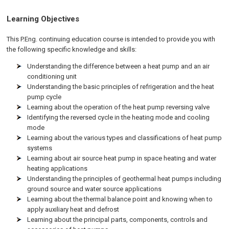
Learning Objectives
This P.Eng. continuing education course is intended to provide you with
the following specific knowledge and skills:
Understanding the difference between a heat pump and an air
conditioning unit
Understanding the basic principles of refrigeration and the heat
pump cycle
Learning about the operation of the heat pump reversing valve
Identifying the reversed cycle in the heating mode and cooling
mode
Learning about the various types and classifications of heat pump
systems
Learning about air source heat pump in space heating and water
heating applications
Understanding the principles of geothermal heat pumps including
ground source and water source applications
Learning about the thermal balance point and knowing when to
apply auxiliary heat and defrost
Learning about the principal parts, components, controls and