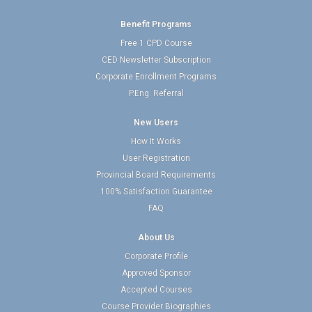
Benefit Programs
Free 1 CPD Course
CED Newsletter Subscription
Corporate Enrollment Programs
P.Eng. Referral
New Users
How It Works
User Registration
Provincial Board Requirements
100% Satisfaction Guarantee
FAQ
About Us
Corporate Profile
Approved Sponsor
Accepted Courses
Course Provider Biographies