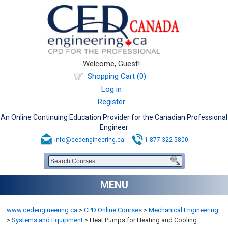
Welcome, Guest!
Shopping Cart (0)
Log in
Register
An Online Continuing Education Provider for the Canadian Professional
Engineer
info@cedengineering.ca
1-877-322-5800
MENU
www.cedengineering.ca
>
CPD Online Courses
>
Mechanical Engineering
>
Systems and Equipment
>
Heat Pumps for Heating and Cooling