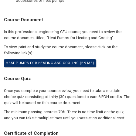
accessories of heat pumps
Course Document
In this professional engineering CEU course, you need to review the
course document titled, “Heat Pumps for Heating and Cooling”
.
To view, print and study the course document, please click on the
following link(s):
HEAT PUMPS FOR HEATING AND COOLING (2.9 MB)
Course Quiz
Once you complete your course review, you need to take a multiple-
choice quiz consisting of thirty (30) questions to earn 6 PDH credits. The
quiz will be based on this course document.
The minimum passing score is 70%. There is no time limit on the quiz,
and you can take it multiple times until you pass at no additional cost.
Certificate of Completion