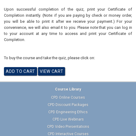
Upon successful completion of the quiz, print your Certificate of
Completion instantly. (Note: if you are paying by check or money order,
you will be able to print it after we receive your payment.) For your
convenience, we will also email it to you. Please note that you can log in
to your account at any time to access and print your Certificate of
Completion.
To buy the course and take the quiz, please click on:
Course Library
CPD Online Courses
CPD Discount Packages
CPD Engineering Ethics
CPD Live Webinars
CPD Video Presentations
CPD Interactive Courses