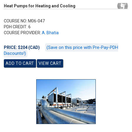
Heat Pumps for Heating and Cooling
COURSE NO: M06-047
PDH CREDIT: 6
COURSE PROVIDER:
A. Bhatia
(Save on this price with Pre-Pay-PDH
PRICE: $204 (CAD)
Discounts!)