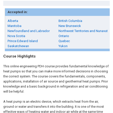
Accepted in:
Alberta
British Columbia
Manitoba
New Brunswick
Newfoundland and Labrador
Northwest Territories and Nunavut
Nova Scotia
Ontario
Prince Edward Island
Quebec
Saskatchewan
Yukon
Course Highlights
This online engineering PDH course provides fundamental knowledge of
heat pumps so that you can make more informed decisions in choosing
the correct system. The course covers the fundamentals, components,
applications, installation of air source and geothermal heat pumps. Prior
knowledge and a basic background in refrigeration and air conditioning
will be helpful.
A heat pump is an electric device, which extracts heat from the air,
ground or water and transfers it into the building. It is one of the most
effective ways of heating water and indoor air while at the same time