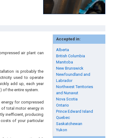
Accepted in:
Alberta
compressed air plant can
British Columbia
Manitoba
New Brunswick
allation is probably the
Newfoundland and
ctricity used to operate
Labrador
ickly add up, each year
Northwest Territories
) of the entire system.
and Nunavut
Nova Scotia
s, energy for compressed
Ontario
% of total motor energy in
Prince Edward Island
ly inefficient, producing
Quebec
 costs of your particular
Saskatchewan
Yukon