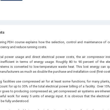
hts
eering PDH course explains how the selection, control and maintenance of 
iciency and reduce running costs.
ical power usage and direct electrical power costs, the air compressor inst
inefficient in terms of energy usage. Roughly 80 to 90 percent of the ele
stems is converted to low-temperature waste heat. This lost energy can qu
manufacturers as much as double the purchase and installation cost (first-cost
 facilities use compressed air for at least some functions; for many plant
ount for up to 35% of the total electrical power billing of a facility. Over 15
tor goes to producing compressed air, yet compressed air systems are inherent
eful work for every 5 units of energy input. It is obvious that the electrical
o be fully understood.