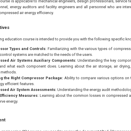
course is applicable to mechanical engineers, design professionals, service t
nel, energy auditors and facility engineers and all personnel who are intere
ompressed air energy efficiency.
tives
ing education course is intended to provide you with the following specific kn
sor Types and Controls:
Familiarizing with the various types of compre
control systems are matched to the needs of the users.
sed Air Systems Auxiliary Components:
Understanding the key compon
nd what each component does. Learning about the air storage, air drying, pi
 methods.
ng the Right Compressor Package:
Ability to compare various options on 
y efficient features.
sed Air System Assessments:
Understanding the energy audit methodolog
Efficiency Measures:
Learning about the common losses in compressed ai
rve energy.
ent