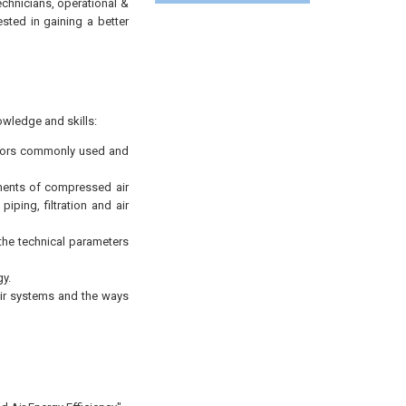
echnicians, operational &
sted in gaining a better
owledge and skills:
ssors commonly used and
ents of compressed air
ping, filtration and air
the technical parameters
y.
r systems and the ways