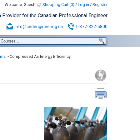
Welcome, Guest!
Shopping Cart (0)
/
Log in
/
Register
n Provider for the Canadian Professional Engineer
info@cedengineering.ca
1-877-322-5800
ems
>
Compressed Air Energy Efficiency