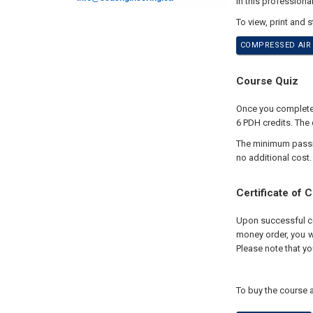
In this professiona
To view, print and 
COMPRESSED AIR 
Course Quiz
Once you complete y
6 PDH credits. The 
The minimum passing
no additional cost.
Certificate of 
Upon successful com
money order, you wi
Please note that yo
To buy the course a