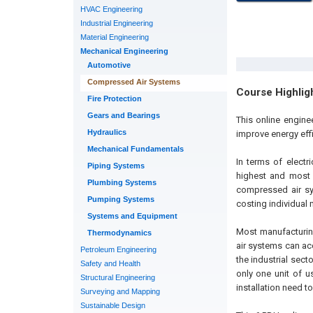
HVAC Engineering
Industrial Engineering
Material Engineering
Mechanical Engineering
Automotive
Compressed Air Systems
Course Highlig
Fire Protection
Gears and Bearings
This online engin
Hydraulics
improve energy eff
Mechanical Fundamentals
In terms of electr
Piping Systems
highest and most 
Plumbing Systems
compressed air sy
Pumping Systems
costing individual 
Systems and Equipment
Most manufacturing
Thermodynamics
air systems can acc
Petroleum Engineering
the industrial sec
Safety and Health
only one unit of us
Structural Engineering
installation need t
Surveying and Mapping
Sustainable Design