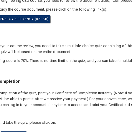
l engineering CEU course, you need to review the document tilted, "Compressed
study the course document, please click on the following link(s):
ENERGY EFFICIENCY (871 KB)
our course review, you need to take a multiple-choice quiz consisting of thir
quiz will be based on the entire document.
 score is 70%. There is no time limit on the quiz, and you can take it multipl
Completion
pletion of the quiz, print your Certificate of Completion instantly. (Note: if 
ll be able to print it after we receive your payment.) For your convenience, we 
u can log in to your account at any time to access and print your Certificate of
nd take the quiz, please click on: