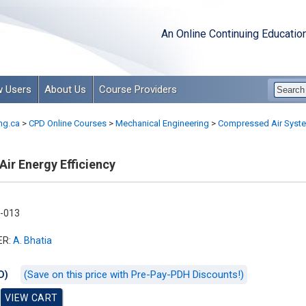
An Online Continuing Educatio
 Users
About Us
Course Providers
ng.ca
>
CPD Online Courses
>
Mechanical Engineering
>
Compressed Air Syst
ir Energy Efficiency
-013
ER:
A. Bhatia
(Save on this price with Pre-Pay-PDH Discounts!)
D)