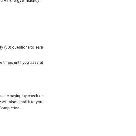
 Air Energy Efficiency".
ty (30) questions to earn
e times until you pass at
you are paying by check or
will also email it to you.
 Completion.