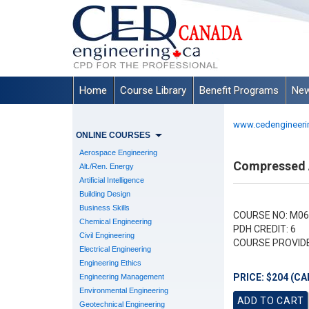
Home
Course Library
Benefit Programs
New
www.cedengineeri
ONLINE COURSES
Aerospace Engineering
Compressed A
Alt./Ren. Energy
Artificial Intelligence
Building Design
Business Skills
COURSE NO: M06
Chemical Engineering
PDH CREDIT: 6
Civil Engineering
COURSE PROVID
Electrical Engineering
Engineering Ethics
PRICE: $204 (CA
Engineering Management
Environmental Engineering
Geotechnical Engineering