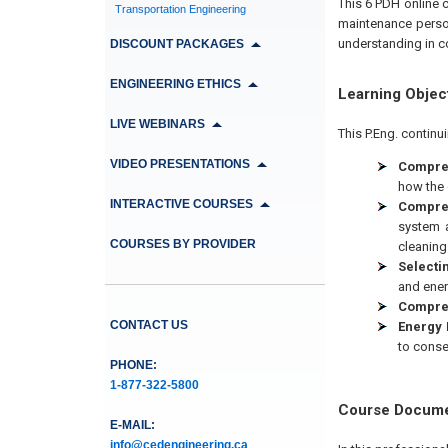
This 6 PDH online 
Transportation Engineering
maintenance person
understanding in c
DISCOUNT PACKAGES
ENGINEERING ETHICS
Learning Objec
LIVE WEBINARS
This P.Eng. continu
VIDEO PRESENTATIONS
Compres
how the 
INTERACTIVE COURSES
Compres
system a
COURSES BY PROVIDER
cleaning
Selecti
and energ
Compres
CONTACT US
Energy 
to conse
PHONE:
1-877-322-5800
Course Docum
E-MAIL:
info@cedengineering.ca