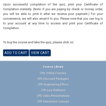
Upon successful completion of the quiz, print your Certificate of
Completion instantly. (Note: if you are paying by check or money order,
you will be able to print it after we receive your payment.) For your
convenience, we will also email it to you. Please note that you can log in
to your account at any time to access and print your Certificate of
Completion.
To buy the course and take the quiz, please click on:
Course Library
CPD Online Courses
CPD Discount Packages
CPD Engineering Ethics
CPD Live Webinars
CPD Video Presentations
CPD Interactive Courses