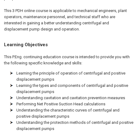
This 3 PDH online course is applicable to mechanical engineers, plant
operators, maintenance personnel, and technical staff who are
interested in gaining a better understanding centrifugal and
displacement pump design and operation.
Learning Objectives
This P.Eng. continuing education course is intended to provide you with
the following specific knowledge and skills:
Learning the principle of operation of centrifugal and positive
displacement pumps
Learning the types and components of centrifugal and positive
displacement pumps
Understanding cavitation and cavitation prevention measures
Performing Net Positive Suction Head calculations
Understanding the characteristic curves of centrifugal and
positive displacement pumps
Understanding the protection methods of centrifugal and positive
displacement pumps