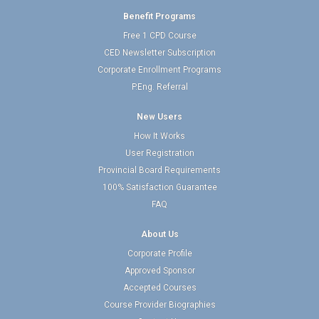
Benefit Programs
Free 1 CPD Course
CED Newsletter Subscription
Corporate Enrollment Programs
P.Eng. Referral
New Users
How It Works
User Registration
Provincial Board Requirements
100% Satisfaction Guarantee
FAQ
About Us
Corporate Profile
Approved Sponsor
Accepted Courses
Course Provider Biographies