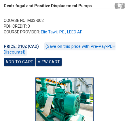
Centrifugal and Positive Displacement Pumps
COURSE NO: M03-002
PDH CREDIT: 3
COURSE PROVIDER:
Elie Tawil, P.E., LEED AP
(Save on this price with Pre-Pay-PDH
PRICE: $102 (CAD)
Discounts!)