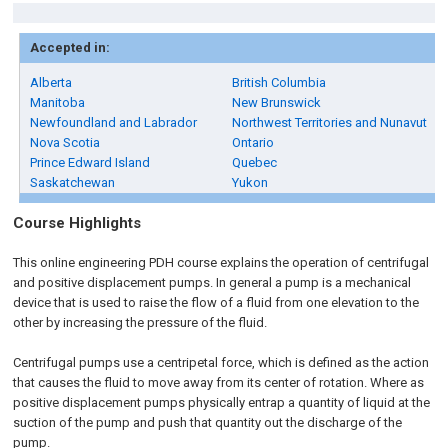
Accepted in:
Alberta
British Columbia
Manitoba
New Brunswick
Newfoundland and Labrador
Northwest Territories and Nunavut
Nova Scotia
Ontario
Prince Edward Island
Quebec
Saskatchewan
Yukon
Course Highlights
This online engineering PDH course explains the operation of centrifugal
and positive displacement pumps. In general a pump is a mechanical
device that is used to raise the flow of a fluid from one elevation to the
other by increasing the pressure of the fluid.
Centrifugal pumps use a centripetal force, which is defined as the action
that causes the fluid to move away from its center of rotation. Where as
positive displacement pumps physically entrap a quantity of liquid at the
suction of the pump and push that quantity out the discharge of the
pump.