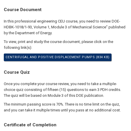
Course Document
In this professional engineering CEU course, you need to review DOE-
HDBK-1018/1-93, Volume 1, Module 3 of Mechanical Science" published
by the Department of Energy.
To view, print and study the course document, please click on the
following link(s):
CENTRIFUGAL AND POSITIVE DISPLACEMENT PUMPS (834 KB)
Course Quiz
Once you complete your course review, you need to take a multiple-
choice quiz consisting of fifteen (15) questions to earn 3 PDH credits.
The quiz will be based on Module 3 of this DOE publication.
The minimum passing score is 70%. There is no time limit on the quiz,
and you can take it multiple times until you pass at no additional cost.
Certificate of Completion