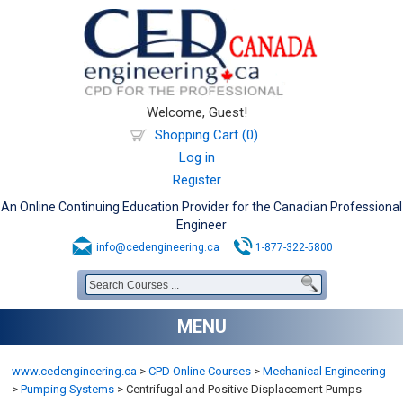
Welcome, Guest!
Shopping Cart (0)
Log in
Register
An Online Continuing Education Provider for the Canadian Professional
Engineer
info@cedengineering.ca
1-877-322-5800
MENU
www.cedengineering.ca
>
CPD Online Courses
>
Mechanical Engineering
>
Pumping Systems
>
Centrifugal and Positive Displacement Pumps