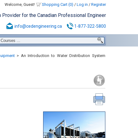
Welcome, Guest!
Shopping Cart (0)
/
Log in
/
Register
n Provider for the Canadian Professional Engineer
info@cedengineering.ca
1-877-322-5800
uipment
>
An Introduction to Water Distribution System