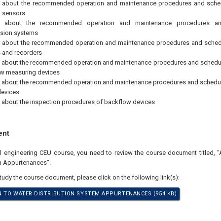
g about the recommended operation and maintenance procedures and sched
l sensors
g about the recommended operation and maintenance procedures an
ssion systems
 about the recommended operation and maintenance procedures and schedul
s and recorders
 about the recommended operation and maintenance procedures and schedul
ow measuring devices
 about the recommended operation and maintenance procedures and schedul
devices
 about the inspection procedures of backflow devices
ent
al engineering CEU course, you need to review the course document titled, "
m Appurtenances".
study the course document, please click on the following link(s):
 TO WATER DISTRIBUTION SYSTEM APPURTENANCES (954 KB)