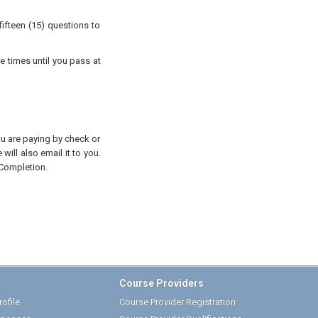
ifteen (15) questions to
e times until you pass at
you are paying by check or
will also email it to you.
 Completion.
Course Providers
ofile
Course Provider Registration