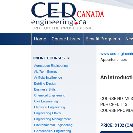
Home
Course Library
Benefit Programs
New
www.cedengineeri
ONLINE COURSES
Appurtenances
Aerospace Engineering
Alt./Ren. Energy
An Introduct
Artificial Intelligence
Building Design
Business Skills
Chemical Engineering
COURSE NO: M03
Civil Engineering
PDH CREDIT: 3
Electrical Engineering
COURSE PROVID
Engineering Ethics
Engineering Management
PRICE: $102 (CA
Environmental Engineering
Geotechnical Engineering