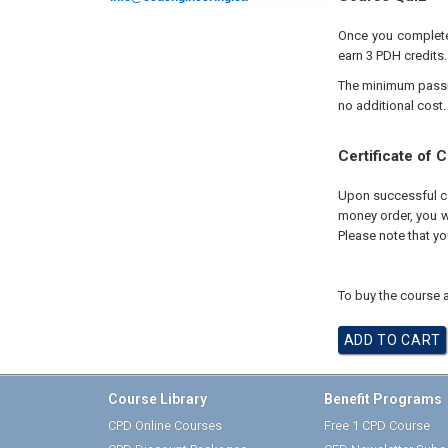
Once you complete 
earn 3 PDH credits.
The minimum passing
no additional cost.
Certificate of 
Upon successful com
money order, you wi
Please note that yo
To buy the course a
Course Library
Benefit Programs
CPD Online Courses
Free 1 CPD Course