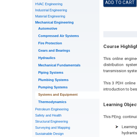
HVAC Engineering
Industrial Engineering
Material Engineering
Mechanical Engineering
Automotive
Compressed Air Systems
Fire Protection
Course Highlig
Gears and Bearings
Hydraulics
This online engin
distribution syst
Mechanical Fundamentals
transmission syste
Piping Systems
Plumbing Systems
This 3 PDH online 
Pumping Systems
introduction to be
Systems and Equipment
Thermodynamics
Learning Objec
Petroleum Engineering
Safety and Health
This P.Eng. continu
Structural Engineering
Learnin
Surveying and Mapping
hydrants
Sustainable Design