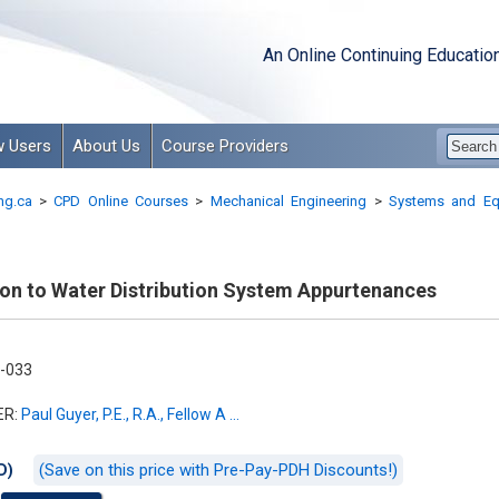
An Online Continuing Educatio
 Users
About Us
Course Providers
ng.ca
>
CPD Online Courses
>
Mechanical Engineering
>
Systems and Eq
ion to Water Distribution System Appurtenances
-033
ER:
Paul Guyer, P.E., R.A., Fellow A ...
(Save on this price with Pre-Pay-PDH Discounts!)
D)