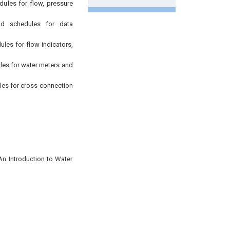
ules for flow, pressure
d schedules for data
es for flow indicators,
es for water meters and
es for cross-connection
An Introduction to Water