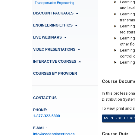
Learnin
Transportation Engineering
and leve
DISCOUNT PACKAGES
Learnin
transmi
ENGINEERING ETHICS
Learning
register
LIVE WEBINARS
Learning
other fl
VIDEO PRESENTATIONS
Learning
control 
INTERACTIVE COURSES
Learning
COURSES BY PROVIDER
Course Docum
In this profession
CONTACT US
Distribution Syste
To view, print and 
PHONE:
1-877-322-5800
AN INTRODUCTION
E-MAIL:
Course Quiz
info@cedengineering.ca