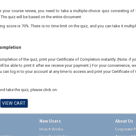
your course review, you need to take a multiple-choice quiz consisting of f
 The quiz will be based on the entire document.
 score is 70%. There is no time limit on the quiz, and you can take it multipl
Completion
pletion of the quiz, print your Certificate of Completion instantly. (Note: if 
ll be able to print it after we receive your payment.) For your convenience, we 
u can log in to your account at any time to access and print your Certificate of
nd take the quiz, please click on:
New Users
About Us
How It Works
Corporate Pr