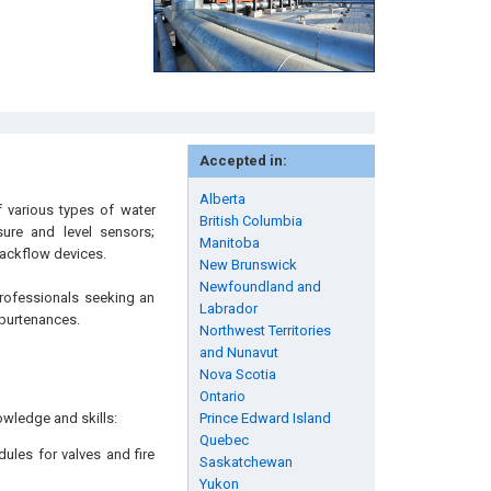
Accepted in:
Alberta
 various types of water
British Columbia
sure and level sensors;
Manitoba
backflow devices.
New Brunswick
Newfoundland and
professionals seeking an
Labrador
ppurtenances.
Northwest Territories
and Nunavut
Nova Scotia
Ontario
owledge and skills:
Prince Edward Island
Quebec
les for valves and fire
Saskatchewan
Yukon