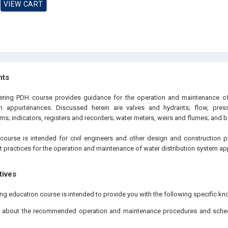
hts
eering PDH course provides guidance for the operation and maintenance of
em appurtenances. Discussed herein are valves and hydrants; flow, pres
ms; indicators, registers and recorders; water meters, weirs and flumes; and 
course is intended for civil engineers and other design and construction 
st practices for the operation and maintenance of water distribution system a
tives
ing education course is intended to provide you with the following specific kn
g about the recommended operation and maintenance procedures and schedu