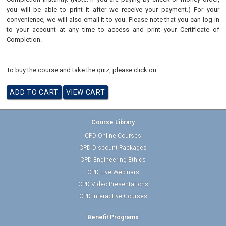
you will be able to print it after we receive your payment.) For your
convenience, we will also email it to you. Please note that you can log in
to your account at any time to access and print your Certificate of
Completion.
To buy the course and take the quiz, please click on:
Course Library
CPD Online Courses
CPD Discount Packages
CPD Engineering Ethics
CPD Live Webinars
CPD Video Presentations
CPD Interactive Courses
Benefit Programs