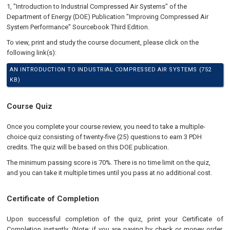
1, "Introduction to Industrial Compressed Air Systems" of the
Department of Energy (DOE) Publication "Improving Compressed Air
System Performance" Sourcebook Third Edition.
To view, print and study the course document, please click on the
following link(s):
AN INTRODUCTION TO INDUSTRIAL COMPRESSED AIR SYSTEMS (752
KB)
Course Quiz
Once you complete your course review, you need to take a multiple-
choice quiz consisting of twenty-five (25) questions to earn 3 PDH
credits. The quiz will be based on this DOE publication.
The minimum passing score is 70%. There is no time limit on the quiz,
and you can take it multiple times until you pass at no additional cost.
Certificate of Completion
Upon successful completion of the quiz, print your Certificate of
Completion instantly. (Note: if you are paying by check or money order,