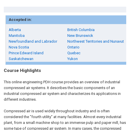
Accepted in:
Alberta
British Columbia
Manitoba
New Brunswick
Newfoundland and Labrador
Northwest Territories and Nunavut
Nova Scotia
Ontario
Prince Edward Island
Quebec
Saskatchewan
Yukon
Course Highlights
This online engineering PDH course provides an overview of industrial
compressed air systems. It describes the basic components of an
industrial compressed air system and characterizes its applications in
different industries.
Compressed air is used widely throughout industry and is often
considered the "fourth utility" at many facilities. Almost every industrial
plant, from a small machine shop to an immense pulp and paper mill, has
some type of compressed air system. In many cases, the compressed