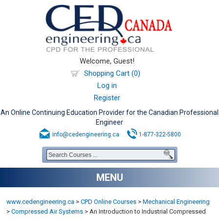
Welcome, Guest!
Shopping Cart (0)
Log in
Register
An Online Continuing Education Provider for the Canadian Professional
Engineer
info@cedengineering.ca
1-877-322-5800
MENU
www.cedengineering.ca
>
CPD Online Courses
>
Mechanical Engineering
>
Compressed Air Systems
>
An Introduction to Industrial Compressed