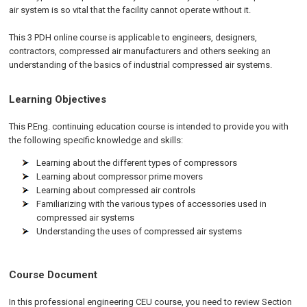
air system is so vital that the facility cannot operate without it.
This 3 PDH online course is applicable to engineers, designers,
contractors, compressed air manufacturers and others seeking an
understanding of the basics of industrial compressed air systems.
Learning Objectives
This P.Eng. continuing education course is intended to provide you with
the following specific knowledge and skills:
Learning about the different types of compressors
Learning about compressor prime movers
Learning about compressed air controls
Familiarizing with the various types of accessories used in
compressed air systems
Understanding the uses of compressed air systems
Course Document
In this professional engineering CEU course, you need to review Section