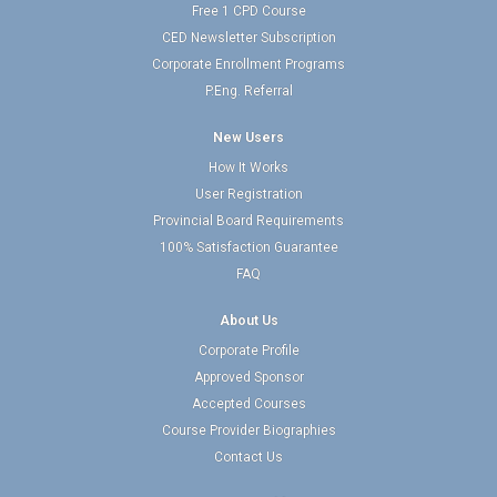
Free 1 CPD Course
CED Newsletter Subscription
Corporate Enrollment Programs
P.Eng. Referral
New Users
How It Works
User Registration
Provincial Board Requirements
100% Satisfaction Guarantee
FAQ
About Us
Corporate Profile
Approved Sponsor
Accepted Courses
Course Provider Biographies
Contact Us