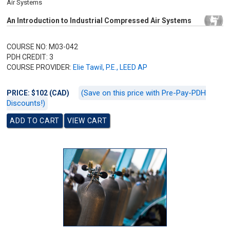
Air Systems
An Introduction to Industrial Compressed Air Systems
COURSE NO: M03-042
PDH CREDIT: 3
COURSE PROVIDER:
Elie Tawil, P.E., LEED AP
(Save on this price with Pre-Pay-PDH
PRICE: $102 (CAD)
Discounts!)