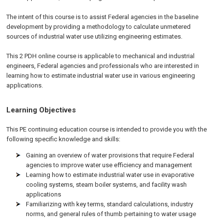
The intent of this course is to assist Federal agencies in the baseline
development by providing a methodology to calculate unmetered
sources of industrial water use utilizing engineering estimates.
This 2 PDH online course is applicable to mechanical and industrial
engineers, Federal agencies and professionals who are interested in
learning how to estimate industrial water use in various engineering
applications.
Learning Objectives
This PE continuing education course is intended to provide you with the
following specific knowledge and skills:
Gaining an overview of water provisions that require Federal
agencies to improve water use efficiency and management
Learning how to estimate industrial water use in evaporative
cooling systems, steam boiler systems, and facility wash
applications
Familiarizing with key terms, standard calculations, industry
norms, and general rules of thumb pertaining to water usage