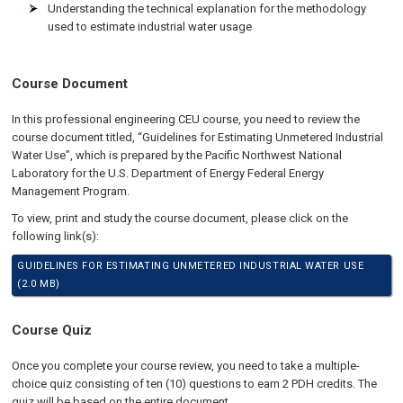
Understanding the technical explanation for the methodology
used to estimate industrial water usage
Course Document
In this professional engineering CEU course, you need to review the
course document titled, “Guidelines for Estimating Unmetered Industrial
Water Use”, which is prepared by the Pacific Northwest National
Laboratory for the U.S. Department of Energy Federal Energy
Management Program.
To view, print and study the course document, please click on the
following link(s):
GUIDELINES FOR ESTIMATING UNMETERED INDUSTRIAL WATER USE
(2.0 MB)
Course Quiz
Once you complete your course review, you need to take a multiple-
choice quiz consisting of ten (10) questions to earn 2 PDH credits. The
quiz will be based on the entire document.