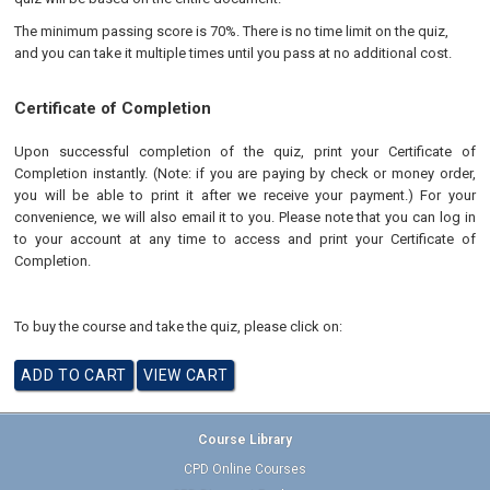
The minimum passing score is 70%. There is no time limit on the quiz,
and you can take it multiple times until you pass at no additional cost.
Certificate of Completion
Upon successful completion of the quiz, print your Certificate of
Completion instantly. (Note: if you are paying by check or money order,
you will be able to print it after we receive your payment.) For your
convenience, we will also email it to you. Please note that you can log in
to your account at any time to access and print your Certificate of
Completion.
To buy the course and take the quiz, please click on:
Course Library
CPD Online Courses