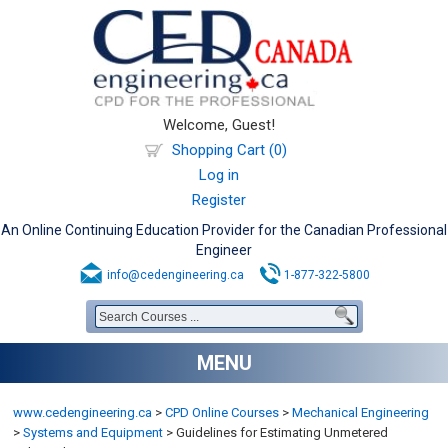
Welcome, Guest!
Shopping Cart (0)
Log in
Register
An Online Continuing Education Provider for the Canadian Professional
Engineer
info@cedengineering.ca
1-877-322-5800
MENU
www.cedengineering.ca
>
CPD Online Courses
>
Mechanical Engineering
>
Systems and Equipment
>
Guidelines for Estimating Unmetered