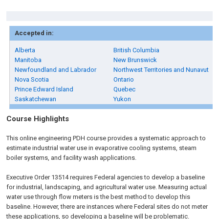
Accepted in:
Alberta
British Columbia
Manitoba
New Brunswick
Newfoundland and Labrador
Northwest Territories and Nunavut
Nova Scotia
Ontario
Prince Edward Island
Quebec
Saskatchewan
Yukon
Course Highlights
This online engineering PDH course provides a systematic approach to
estimate industrial water use in evaporative cooling systems, steam
boiler systems, and facility wash applications.
Executive Order 13514 requires Federal agencies to develop a baseline
for industrial, landscaping, and agricultural water use. Measuring actual
water use through flow meters is the best method to develop this
baseline. However, there are instances where Federal sites do not meter
these applications, so developing a baseline will be problematic.