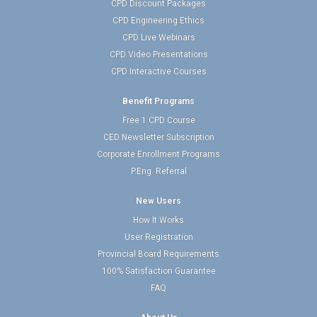
CPD Discount Packages
CPD Engineering Ethics
CPD Live Webinars
CPD Video Presentations
CPD Interactive Courses
Benefit Programs
Free 1 CPD Course
CED Newsletter Subscription
Corporate Enrollment Programs
P.Eng. Referral
New Users
How It Works
User Registration
Provincial Board Requirements
100% Satisfaction Guarantee
FAQ