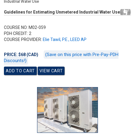
Industrial Water Use
Guidelines for Estimating Unmetered Industrial Water Use
COURSE NO: M02-059
PDH CREDIT: 2
COURSE PROVIDER:
Elie Tawil, P.E., LEED AP
(Save on this price with Pre-Pay-PDH
PRICE: $68 (CAD)
Discounts!)